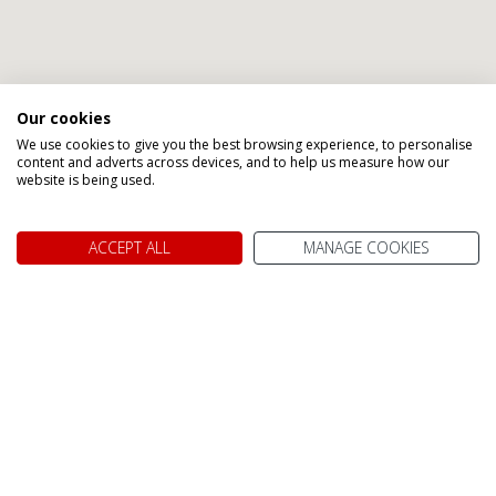
Our cookies
We use cookies to give you the best browsing experience, to personalise
content and adverts across devices, and to help us measure how our
website is being used.
ACCEPT ALL
MANAGE COOKIES