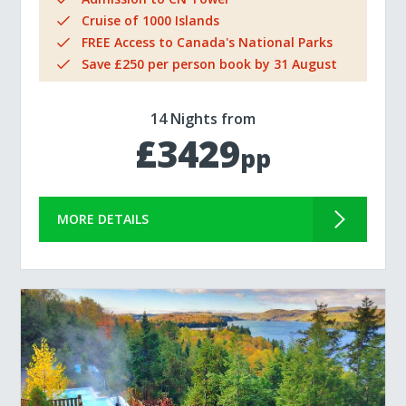
Cruise of 1000 Islands
FREE Access to Canada's National Parks
Save £250 per person book by 31 August
14 Nights from
£3429
pp
MORE DETAILS