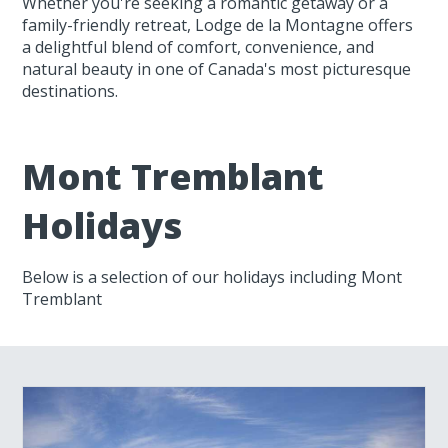
Whether you're seeking a romantic getaway or a
family-friendly retreat, Lodge de la Montagne offers
a delightful blend of comfort, convenience, and
natural beauty in one of Canada's most picturesque
destinations.
Mont Tremblant
Holidays
Below is a selection of our holidays including Mont
Tremblant