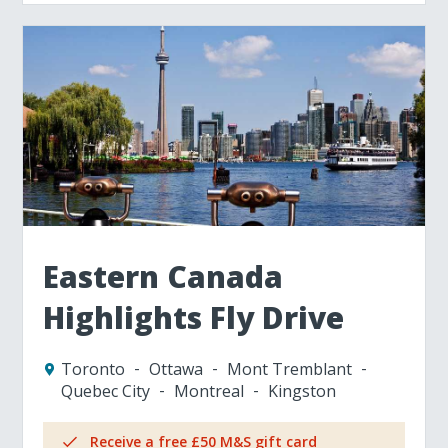
Eastern Canada
Highlights Fly Drive
Toronto
Ottawa
Mont Tremblant
Quebec City
Montreal
Kingston
Receive a free £50 M&S gift card