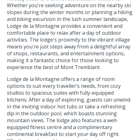
Whether you're seeking adventure on the nearby ski
slopes during the winter months or planning a hiking
and biking excursion in the lush summer landscape,
Lodge de la Montagne provides a convenient and
comfortable place to relax after a day of outdoor
activities. The lodge's proximity to the vibrant village
means you're just steps away from a delightful array
of shops, restaurants, and entertainment options,
making it a fantastic choice for those looking to
experience the best of Mont Tremblant.
Lodge de la Montagne offers a range of room
options to suit every traveller’s needs, from cozy
studios to spacious suites with fully-equipped
kitchens. After a day of exploring, guests can unwind
in the inviting indoor hot tubs or take a refreshing
dip in the outdoor pool, which boasts stunning
mountain views. The lodge also features a well-
equipped fitness centre and a complimentary
continental breakfast to start your day off right.