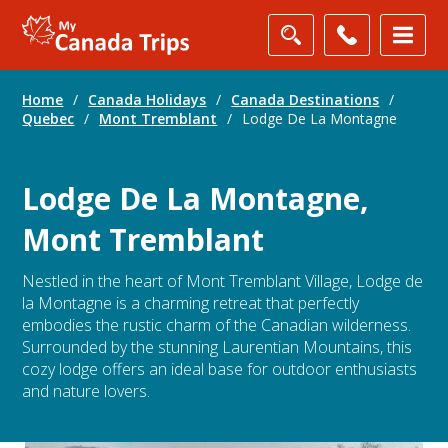
Home
/
Canada Holidays
/
Canada Destinations
/
Quebec
/
Mont Tremblant
/
Lodge De La Montagne
Lodge De La Montagne,
Mont Tremblant
Nestled in the heart of Mont Tremblant Village, Lodge de
la Montagne is a charming retreat that perfectly
embodies the rustic charm of the Canadian wilderness.
Surrounded by the stunning Laurentian Mountains, this
cozy lodge offers an ideal base for outdoor enthusiasts
and nature lovers.