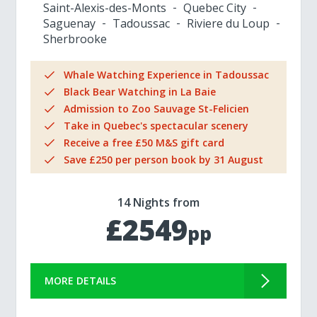
Saint-Alexis-des-Monts
Quebec City
Saguenay
Tadoussac
Riviere du Loup
Sherbrooke
Whale Watching Experience in Tadoussac
Black Bear Watching in La Baie
Admission to Zoo Sauvage St-Felicien
Take in Quebec's spectacular scenery
Receive a free £50 M&S gift card
Save £250 per person book by 31 August
14 Nights from
£2549
pp
MORE DETAILS