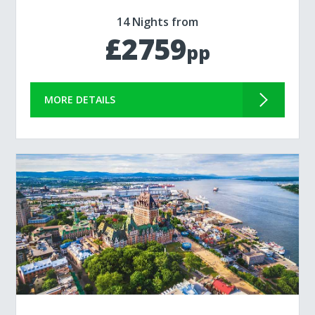
14 Nights from
£2759
pp
MORE DETAILS