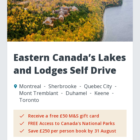
Eastern Canada’s Lakes
and Lodges Self Drive
Montreal
Sherbrooke
Quebec City
Mont Tremblant
Duhamel
Keene
Toronto
Receive a free £50 M&S gift card
FREE Access to Canada's National Parks
Save £250 per person book by 31 August