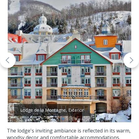
Lodge de la Montagne, Exterior
The lodge's inviting ambiance is reflected in its warm,
woodsy decor and comfortable accommodations.