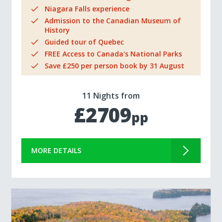
Niagara Falls experience
Admission to the Canadian Museum of
History
Guided tour of Quebec
FREE Access to Canada's National Parks
Save £250 per person book by 31 August
11 Nights from
£2709
pp
MORE DETAILS