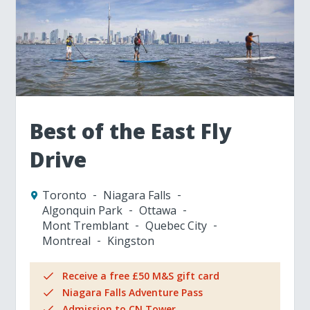
Best of the East Fly
Drive
Toronto
Niagara Falls
Algonquin Park
Ottawa
Mont Tremblant
Quebec City
Montreal
Kingston
Receive a free £50 M&S gift card
Niagara Falls Adventure Pass
Admission to CN Tower