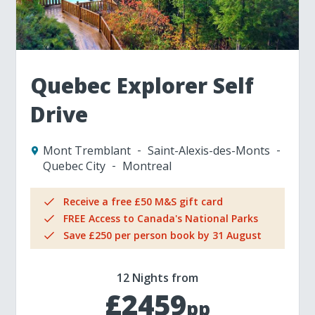
Quebec Explorer Self
Drive
Mont Tremblant
Saint-Alexis-des-Monts
Quebec City
Montreal
Receive a free £50 M&S gift card
FREE Access to Canada's National Parks
Save £250 per person book by 31 August
12 Nights from
£2459
pp