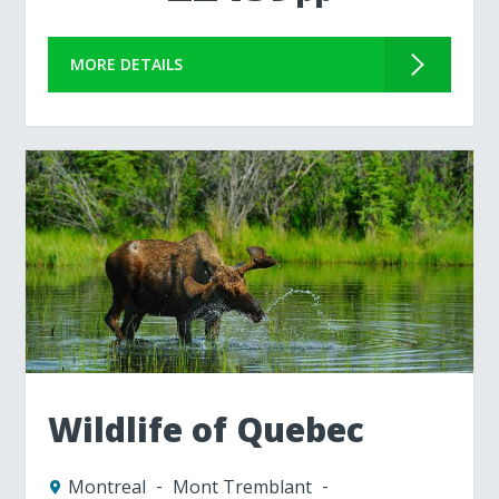
MORE DETAILS
Wildlife of Quebec
Montreal
Mont Tremblant