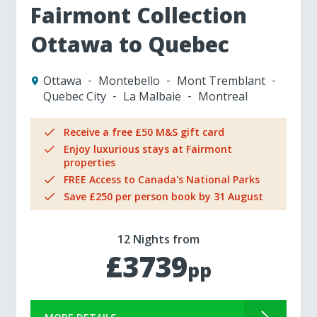
Fairmont Collection
Ottawa to Quebec
Ottawa
Montebello
Mont Tremblant
Quebec City
La Malbaie
Montreal
Receive a free £50 M&S gift card
Enjoy luxurious stays at Fairmont
properties
FREE Access to Canada's National Parks
Save £250 per person book by 31 August
12 Nights from
£3739
pp