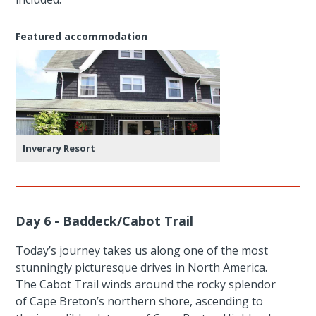
Featured accommodation
Inverary Resort
Day 6 - Baddeck/Cabot Trail
Today’s journey takes us along one of the most
stunningly picturesque drives in North America.
The Cabot Trail winds around the rocky splendor
of Cape Breton’s northern shore, ascending to