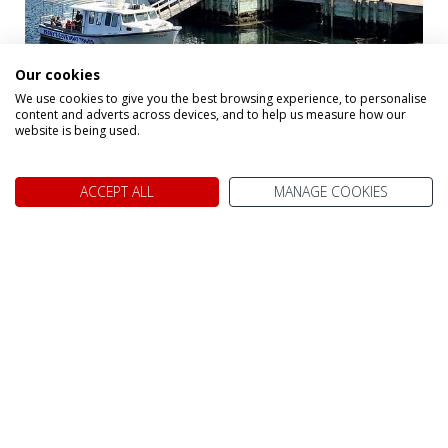
Peggy's Cove
Our cookies
We use cookies to give you the best browsing experience, to personalise
content and adverts across devices, and to help us measure how our
website is being used.
Alternative Holidays
ACCEPT ALL
MANAGE COOKIES
That May Interest
You
Below you will find a small selection of
2026, 2027
Canada Holidays
that may interest you. Remember,
we tailor-make each holiday to your exact needs, so
please call us on 0800 021 7732 and let one of our
Travel Specialists design the perfect trip for you.