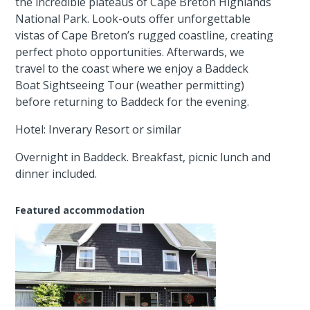
the incredible plateaus of Cape Breton Highlands
National Park. Look-outs offer unforgettable
vistas of Cape Breton’s rugged coastline, creating
perfect photo opportunities. Afterwards, we
travel to the coast where we enjoy a Baddeck
Boat Sightseeing Tour (weather permitting)
before returning to Baddeck for the evening.
Hotel: Inverary Resort or similar
Overnight in Baddeck. Breakfast, picnic lunch and
dinner included.
Featured accommodation