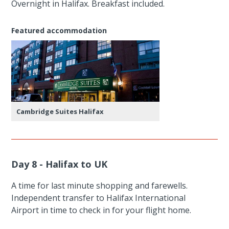
Overnight in Halifax. Breakfast included.
Featured accommodation
Cambridge Suites Halifax
Day 8 - Halifax to UK
A time for last minute shopping and farewells.
Independent transfer to Halifax International
Airport in time to check in for your flight home.