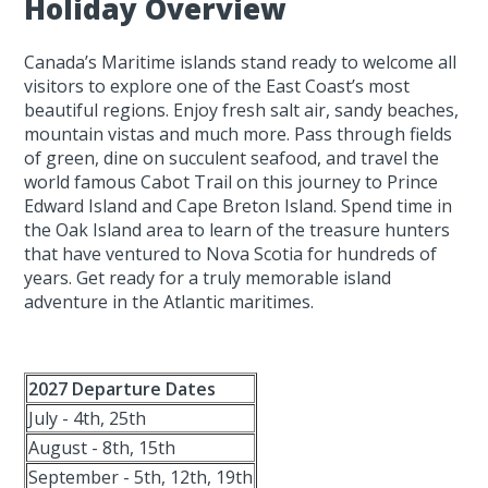
Holiday Overview
Canada’s Maritime islands stand ready to welcome all
visitors to explore one of the East Coast’s most
beautiful regions. Enjoy fresh salt air, sandy beaches,
mountain vistas and much more. Pass through fields
of green, dine on succulent seafood, and travel the
world famous Cabot Trail on this journey to Prince
Edward Island and Cape Breton Island. Spend time in
the Oak Island area to learn of the treasure hunters
that have ventured to Nova Scotia for hundreds of
years. Get ready for a truly memorable island
adventure in the Atlantic maritimes.
2027 Departure Dates
July - 4th, 25th
August - 8th, 15th
September - 5th, 12th, 19th