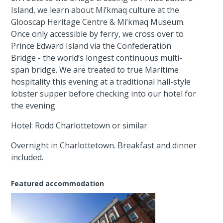
Island, we learn about Mi’kmaq culture at the
Glooscap Heritage Centre & Mi’kmaq Museum.
Once only accessible by ferry, we cross over to
Prince Edward Island via the Confederation
Bridge - the world’s longest continuous multi-
span bridge. We are treated to true Maritime
hospitality this evening at a traditional hall-style
lobster supper before checking into our hotel for
the evening.
Hotel: Rodd Charlottetown or similar
Overnight in Charlottetown. Breakfast and dinner
included.
Featured accommodation