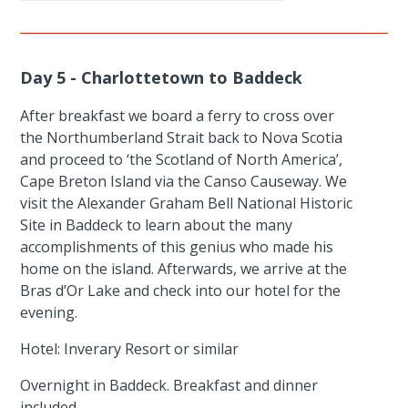
Day 5 - Charlottetown to Baddeck
After breakfast we board a ferry to cross over
the Northumberland Strait back to Nova Scotia
and proceed to ‘the Scotland of North America’,
Cape Breton Island via the Canso Causeway. We
visit the Alexander Graham Bell National Historic
Site in Baddeck to learn about the many
accomplishments of this genius who made his
home on the island. Afterwards, we arrive at the
Bras d’Or Lake and check into our hotel for the
evening.
Hotel: Inverary Resort or similar
Overnight in Baddeck. Breakfast and dinner
included.