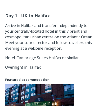
Day 1 - UK to Halifax
Arrive in Halifax and transfer independently to
your centrally-located hotel in this vibrant and
cosmopolitan urban centre on the Atlantic Ocean.
Meet your tour director and fellow travellers this
evening at a welcome reception.
Hotel: Cambridge Suites Halifax or similar
Overnight in Halifax.
Featured accommodation