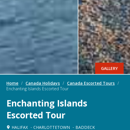
GALLERY
Home
/
Canada Holidays
/
Canada Escorted Tours
/
Enchanting Islands Escorted Tour
Enchanting Islands
Escorted Tour
HALIFAX
CHARLOTTETOWN
BADDECK