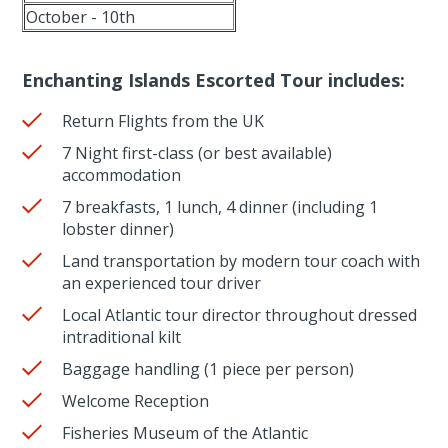
October - 10th
Enchanting Islands Escorted Tour includes:
Return Flights from the UK
7 Night first-class (or best available)
accommodation
7 breakfasts, 1 lunch, 4 dinner (including 1
lobster dinner)
Land transportation by modern tour coach with
an experienced tour driver
Local Atlantic tour director throughout dressed
intraditional kilt
Baggage handling (1 piece per person)
Welcome Reception
Fisheries Museum of the Atlantic