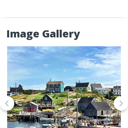
Image Gallery