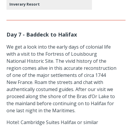
Inverary Resort
Day 7 - Baddeck to Halifax
We get a look into the early days of colonial life
with a visit to the Fortress of Louisbourg
National Historic Site. The vivid history of the
region comes alive in this accurate reconstruction
of one of the major settlements of circa 1744
New France. Roam the streets and chat with
authentically costumed guides. After our visit we
proceed along the shore of the Bras d’Or Lake to
the mainland before continuing on to Halifax for
one last night in the Maritimes.
Hotel: Cambridge Suites Halifax or similar