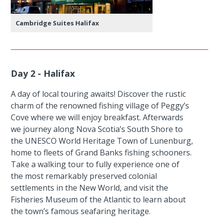
Cambridge Suites Halifax
Day 2 - Halifax
A day of local touring awaits! Discover the rustic
charm of the renowned fishing village of Peggy’s
Cove where we will enjoy breakfast. Afterwards
we journey along Nova Scotia’s South Shore to
the UNESCO World Heritage Town of Lunenburg,
home to fleets of Grand Banks fishing schooners.
Take a walking tour to fully experience one of
the most remarkably preserved colonial
settlements in the New World, and visit the
Fisheries Museum of the Atlantic to learn about
the town’s famous seafaring heritage.