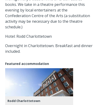
books. We take in a theatre performance this
evening by local entertainers at the
Confederation Centre of the Arts (a substitution
activity may be necessary due to the theatre
schedule.)
Hotel: Rodd Charlottetown
Overnight in Charlottetown. Breakfast and dinner
included.
Featured accommodation
Rodd Charlottetown