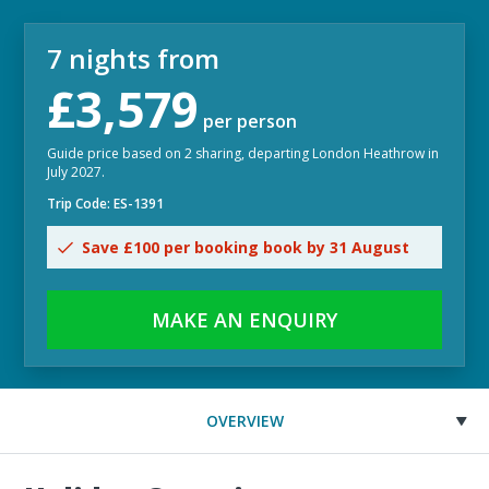
7 nights from
£3,579
per person
Guide price based on 2 sharing, departing London Heathrow in
July 2027.
Trip Code: ES-1391
Save £100 per booking book by 31 August
MAKE AN ENQUIRY
OVERVIEW