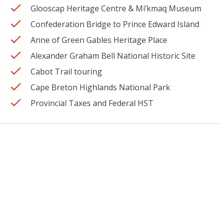
Glooscap Heritage Centre & Mi’kmaq Museum
Confederation Bridge to Prince Edward Island
Anne of Green Gables Heritage Place
Alexander Graham Bell National Historic Site
Cabot Trail touring
Cape Breton Highlands National Park
Provincial Taxes and Federal HST