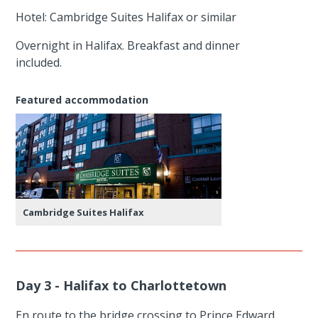
Hotel: Cambridge Suites Halifax or similar
Overnight in Halifax. Breakfast and dinner
included.
Featured accommodation
Cambridge Suites Halifax
Day 3 - Halifax to Charlottetown
En route to the bridge crossing to Prince Edward