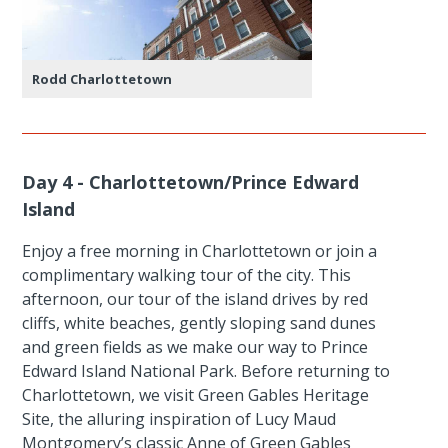
Rodd Charlottetown
Day 4 - Charlottetown/Prince Edward
Island
Enjoy a free morning in Charlottetown or join a
complimentary walking tour of the city. This
afternoon, our tour of the island drives by red
cliffs, white beaches, gently sloping sand dunes
and green fields as we make our way to Prince
Edward Island National Park. Before returning to
Charlottetown, we visit Green Gables Heritage
Site, the alluring inspiration of Lucy Maud
Montgomery’s classic Anne of Green Gables