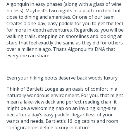
Algonquin in easy phases (along with a glass of wine
no less). Maybe it’s two nights in a platform tent but
close to dining and amenities. Or one of our team
creates a one-day, easy paddle for you to get the feel
for more in-depth adventures. Regardless, you will be
walking trails, stepping on shorelines and looking at
stars that feel exactly the same as they did for others
over a millennia ago. That’s Algonquin’s DNA that
everyone can share.
Even your hiking boots deserve back woods luxury.
Think of Bartlett Lodge as an oasis of comfort in a
naturally wondrous environment. For you, that might
mean a lake-view deck and perfect reading chair; it
might be a welcoming nap on an inviting king-size
bed after a day’s easy paddle. Regardless of your
wants and needs, Bartlett’s 16 log cabins and room
configurations define luxury in nature.