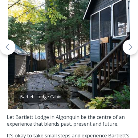
Bartlett Lodge Cabin
Let Bartlett Lodge in Algonquin be the centre of an
experience that blends past, present and future.
It’s okay to take small steps and experience Bartlett’s