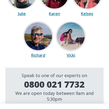
Julie
Karen
Kelsey
Richard
Vicki
Speak to one of our experts on
0800 021 7732
We are open today between 9am and
5:30pm