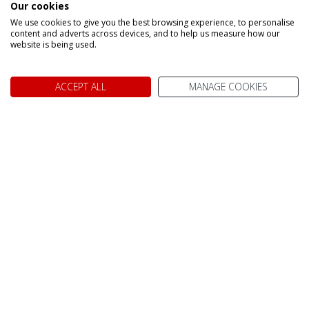
Our cookies
Make an enquiry
We use cookies to give you the best browsing experience, to personalise
content and adverts across devices, and to help us measure how our
website is being used.
ACCEPT ALL
MANAGE COOKIES
We don't just know Canada, we
it!
Why book your holiday to Canada with My Canada Trips?
TAILOR MADE FOR YOU