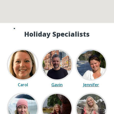
Speak to one of our Canada
Holiday Specialists
Carol
Gavin
Jennifer