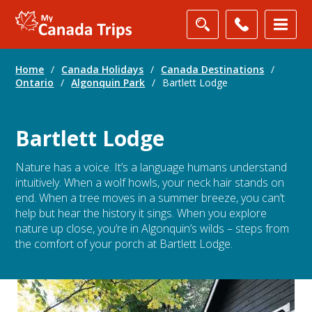
Home
/
Canada Holidays
/
Canada Destinations
/
Ontario
/
Algonquin Park
/
Bartlett Lodge
Bartlett Lodge
Nature has a voice. It’s a language humans understand
intuitively. When a wolf howls, your neck hair stands on
end. When a tree moves in a summer breeze, you can’t
help but hear the history it sings. When you explore
nature up close, you’re in Algonquin’s wilds – steps from
the comfort of your porch at Bartlett Lodge.