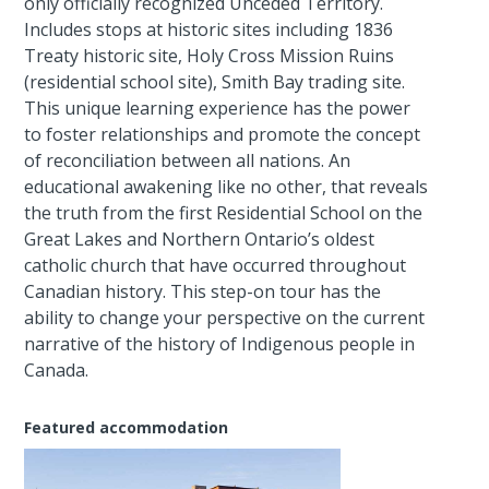
only officially recognized Unceded Territory.
Includes stops at historic sites including 1836
Treaty historic site, Holy Cross Mission Ruins
(residential school site), Smith Bay trading site.
This unique learning experience has the power
to foster relationships and promote the concept
of reconciliation between all nations. An
educational awakening like no other, that reveals
the truth from the first Residential School on the
Great Lakes and Northern Ontario’s oldest
catholic church that have occurred throughout
Canadian history. This step-on tour has the
ability to change your perspective on the current
narrative of the history of Indigenous people in
Canada.
Featured accommodation