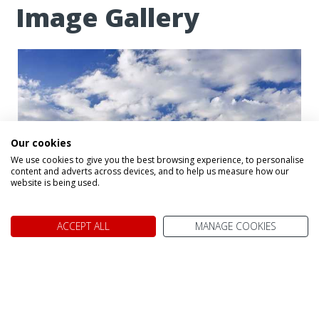
Image Gallery
Our cookies
We use cookies to give you the best browsing experience, to personalise
content and adverts across devices, and to help us measure how our
website is being used.
ACCEPT ALL
MANAGE COOKIES
Algonquin National Park