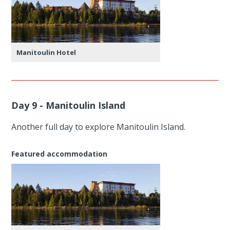
Manitoulin Hotel
Day 9 - Manitoulin Island
Another full day to explore Manitoulin Island.
Featured accommodation