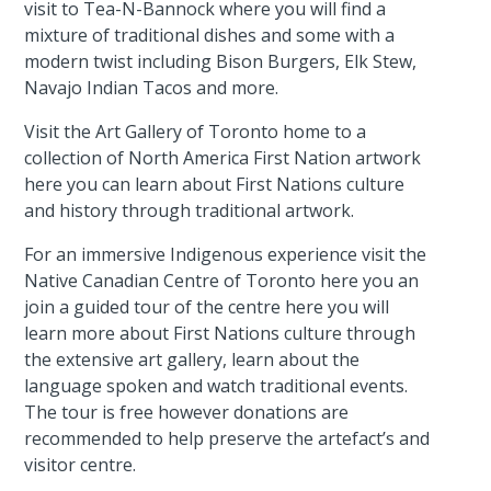
visit to Tea-N-Bannock where you will find a
mixture of traditional dishes and some with a
modern twist including Bison Burgers, Elk Stew,
Navajo Indian Tacos and more.
Visit the Art Gallery of Toronto home to a
collection of North America First Nation artwork
here you can learn about First Nations culture
and history through traditional artwork.
For an immersive Indigenous experience visit the
Native Canadian Centre of Toronto here you an
join a guided tour of the centre here you will
learn more about First Nations culture through
the extensive art gallery, learn about the
language spoken and watch traditional events.
The tour is free however donations are
recommended to help preserve the artefact’s and
visitor centre.