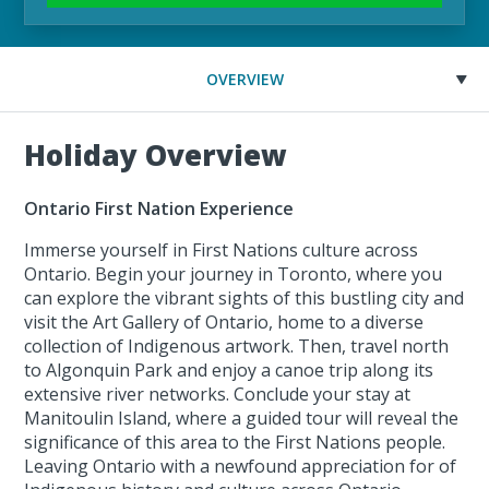
OVERVIEW
Holiday Overview
Ontario First Nation Experience
Immerse yourself in First Nations culture across
Ontario. Begin your journey in Toronto, where you
can explore the vibrant sights of this bustling city and
visit the Art Gallery of Ontario, home to a diverse
collection of Indigenous artwork. Then, travel north
to Algonquin Park and enjoy a canoe trip along its
extensive river networks. Conclude your stay at
Manitoulin Island, where a guided tour will reveal the
significance of this area to the First Nations people.
Leaving Ontario with a newfound appreciation for of