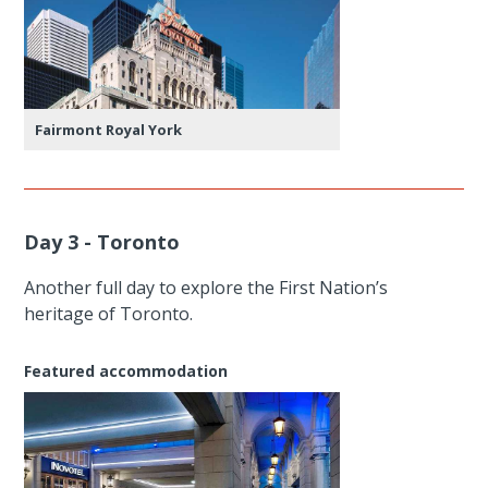
Fairmont Royal York
Day 3 - Toronto
Another full day to explore the First Nation’s
heritage of Toronto.
Featured accommodation