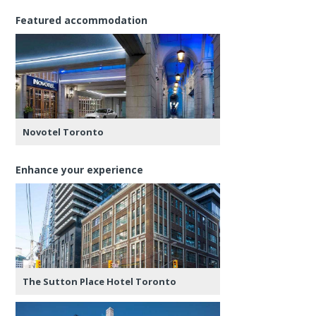
Featured accommodation
Novotel Toronto
Enhance your experience
The Sutton Place Hotel Toronto