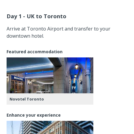
Day 1 - UK to Toronto
Arrive at Toronto Airport and transfer to your
downtown hotel.
Featured accommodation
Novotel Toronto
Enhance your experience