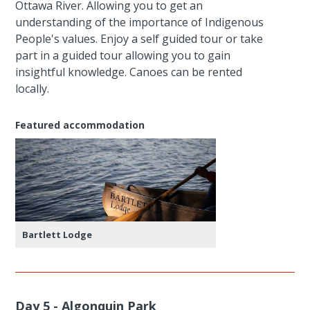
Ottawa River. Allowing you to get an
understanding of the importance of Indigenous
People's values. Enjoy a self guided tour or take
part in a guided tour allowing you to gain
insightful knowledge. Canoes can be rented
locally.
Featured accommodation
Bartlett Lodge
Day 5 - Algonquin Park