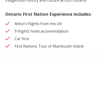
Indigenous history and culture across Ontario.
Ontario First Nation Experience includes:
Return Flights from the UK
9 Nights hotel accommodation
Car Hire
First Nations Tour of Manitoulin Island