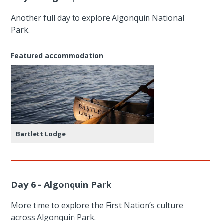
Another full day to explore Algonquin National
Park.
Featured accommodation
Bartlett Lodge
Day 6 - Algonquin Park
More time to explore the First Nation’s culture
across Algonquin Park.