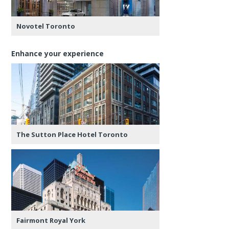
Novotel Toronto
Enhance your experience
The Sutton Place Hotel Toronto
Fairmont Royal York