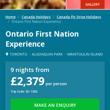
GALLERY
Home
/
Canada Holidays
/
Canada Fly Drive Holidays
/
Ontario First Nation Experience
Ontario First Nation
Experience
TORONTO
ALGONQUIN PARK
MANITOULIN ISLAND
9 nights from
£2,379
per person
Trip Code: SD-1382
MAKE AN ENQUIRY