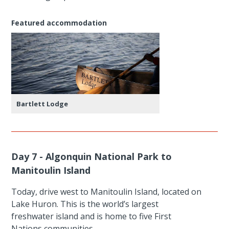
Featured accommodation
Bartlett Lodge
Day 7 - Algonquin National Park to
Manitoulin Island
Today, drive west to Manitoulin Island, located on
Lake Huron. This is the world’s largest
freshwater island and is home to five First
Nations communities.