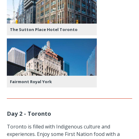
The Sutton Place Hotel Toronto
Fairmont Royal York
Day 2 - Toronto
Toronto is filled with Indigenous culture and
experiences. Enjoy some First Nation food with a