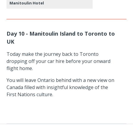
Manitoulin Hotel
Day 10 - Manitoulin Island to Toronto to
UK
Today make the journey back to Toronto
dropping off your car hire before your onward
flight home.
You will leave Ontario behind with a new view on
Canada filled with insightful knowledge of the
First Nations culture.