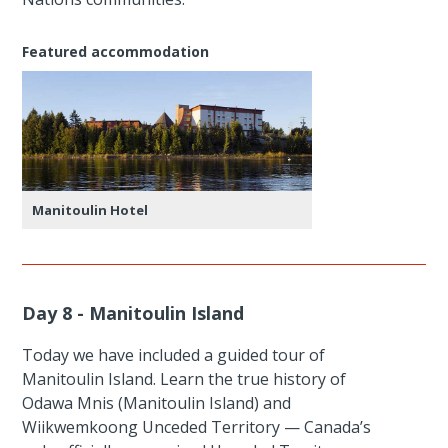
Featured accommodation
Manitoulin Hotel
Day 8 - Manitoulin Island
Today we have included a guided tour of
Manitoulin Island. Learn the true history of
Odawa Mnis (Manitoulin Island) and
Wiikwemkoong Unceded Territory — Canada’s