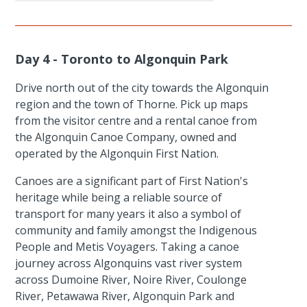
Day 4 - Toronto to Algonquin Park
Drive north out of the city towards the Algonquin
region and the town of Thorne. Pick up maps
from the visitor centre and a rental canoe from
the Algonquin Canoe Company, owned and
operated by the Algonquin First Nation.
Canoes are a significant part of First Nation's
heritage while being a reliable source of
transport for many years it also a symbol of
community and family amongst the Indigenous
People and Metis Voyagers. Taking a canoe
journey across Algonquins vast river system
across Dumoine River, Noire River, Coulonge
River, Petawawa River, Algonquin Park and