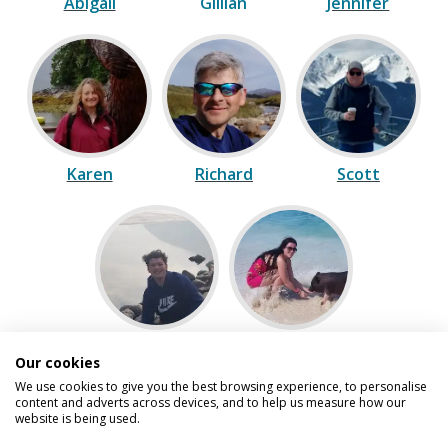
Abigail
Gillian
Jennifer
Karen
Richard
Scott
Sean
Vicki
Our cookies
We use cookies to give you the best browsing experience, to personalise
content and adverts across devices, and to help us measure how our
website is being used.
Speak to one of our experts on