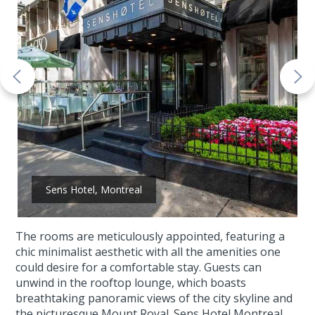
Sens Hotel, Montreal
The rooms are meticulously appointed, featuring a
chic minimalist aesthetic with all the amenities one
could desire for a comfortable stay. Guests can
unwind in the rooftop lounge, which boasts
breathtaking panoramic views of the city skyline and
the picturesque Mount Royal. Sens Hotel Montreal