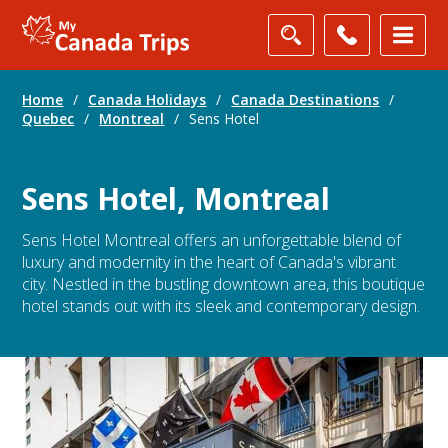
Home
/
Canada Holidays
/
Canada Destinations
/
Quebec
/
Montreal
/
Sens Hotel
Sens Hotel, Montreal
Sens Hotel Montreal offers an unforgettable blend of
luxury and modernity in the heart of Canada's vibrant
city. Nestled in the bustling downtown area, this boutique
hotel stands out with its sleek and contemporary design.