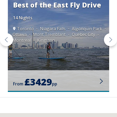
Best of the East Fly Drive
14 Nights
Toronto
Niagara Falls
Algonquin Park
Ottawa
Mont Tremblant
Quebec City
Montreal
Kingston
£3429
From
pp