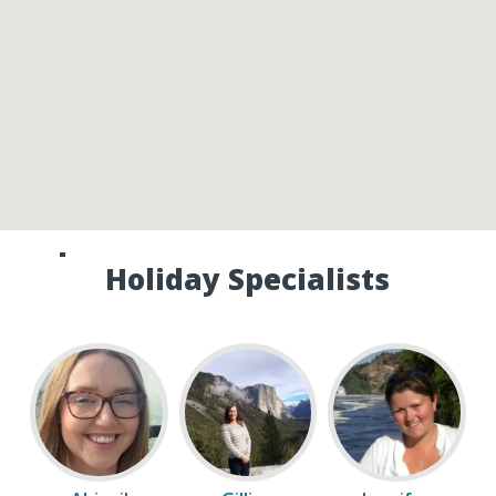
Speak to one of our Canada
Holiday Specialists