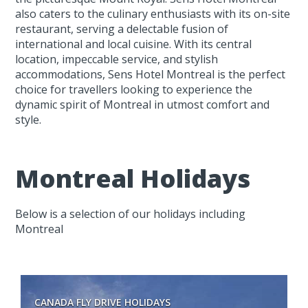
also caters to the culinary enthusiasts with its on-site
restaurant, serving a delectable fusion of
international and local cuisine. With its central
location, impeccable service, and stylish
accommodations, Sens Hotel Montreal is the perfect
choice for travellers looking to experience the
dynamic spirit of Montreal in utmost comfort and
style.
Montreal Holidays
Below is a selection of our holidays including
Montreal
CANADA FLY DRIVE HOLIDAYS