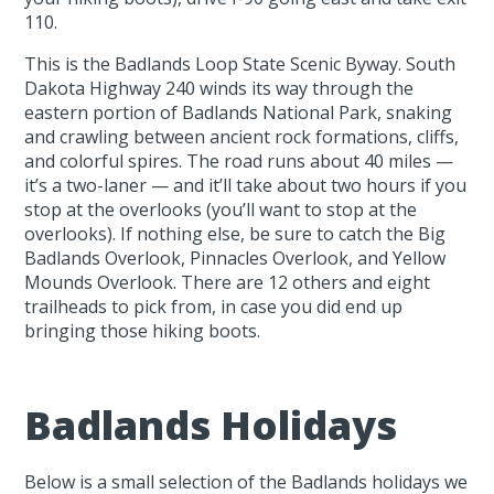
110.
This is the Badlands Loop State Scenic Byway. South
Dakota Highway 240 winds its way through the
eastern portion of Badlands National Park, snaking
and crawling between ancient rock formations, cliffs,
and colorful spires. The road runs about 40 miles —
it’s a two-laner — and it’ll take about two hours if you
stop at the overlooks (you’ll want to stop at the
overlooks). If nothing else, be sure to catch the Big
Badlands Overlook, Pinnacles Overlook, and Yellow
Mounds Overlook. There are 12 others and eight
trailheads to pick from, in case you did end up
bringing those hiking boots.
Badlands Holidays
Below is a small selection of the Badlands holidays we