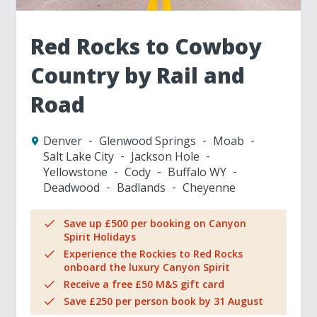
Red Rocks to Cowboy
Country by Rail and
Road
Denver
Glenwood Springs
Moab
Salt Lake City
Jackson Hole
Yellowstone
Cody
Buffalo WY
Deadwood
Badlands
Cheyenne
Save up £500 per booking on Canyon
Spirit Holidays
Experience the Rockies to Red Rocks
onboard the luxury Canyon Spirit
Receive a free £50 M&S gift card
Save £250 per person book by 31 August