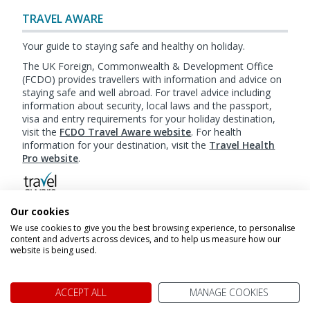
TRAVEL AWARE
Your guide to staying safe and healthy on holiday.
The UK Foreign, Commonwealth & Development Office
(FCDO) provides travellers with information and advice on
staying safe and well abroad. For travel advice including
information about security, local laws and the passport,
visa and entry requirements for your holiday destination,
visit the
FCDO Travel Aware website
. For health
information for your destination, visit the
Travel Health
Pro website
.
Our cookies
Booking
Terms & Conditions
|
Website Terms of
We use cookies to give you the best browsing experience, to personalise
Use
|
Privacy Policy
|
Cookie Policy
|
Sitemap
content and adverts across devices, and to help us measure how our
website is being used.
© My Canada Trips 2026
ACCEPT ALL
MANAGE COOKIES