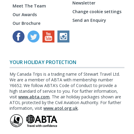
Newsletter
Meet The Team
Change cookie settings
Our Awards
Send an Enquiry
Our Brochure
YOUR HOLIDAY PROTECTION
My Canada Trips is a trading name of Stewart Travel Ltd.
We are a member of ABTA with membership number
Y6652. We follow ABTA’s Code of Conduct to provide a
high standard of service to you. For further information,
visit
www.abta.com
. The air holiday packages shown are
ATOL protected by the Civil Aviation Authority. For further
information, visit
www.atol.org.uk
.