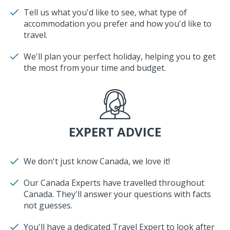
Tell us what you'd like to see, what type of
accommodation you prefer and how you'd like to
travel.
We'll plan your perfect holiday, helping you to get
the most from your time and budget.
EXPERT ADVICE
We don't just know Canada, we love it!
Our Canada Experts have travelled throughout
Canada. They'll answer your questions with facts
not guesses.
You'll have a dedicated Travel Expert to look after