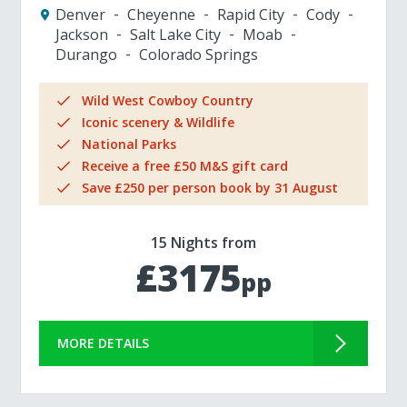
Denver
Cheyenne
Rapid City
Cody
Jackson
Salt Lake City
Moab
Durango
Colorado Springs
Wild West Cowboy Country
Iconic scenery & Wildlife
National Parks
Receive a free £50 M&S gift card
Save £250 per person book by 31 August
15 Nights from
£3175
pp
MORE DETAILS