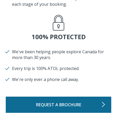
each stage of your booking.
100% PROTECTED
We've been helping people explore Canada for
more than 30 years.
Every trip is 100% ATOL protected.
We're only ever a phone call away.
REQUEST A BROCHURE