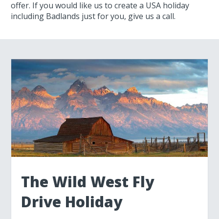
offer. If you would like us to create a USA holiday
including Badlands just for you, give us a call.
The Wild West Fly
Drive Holiday