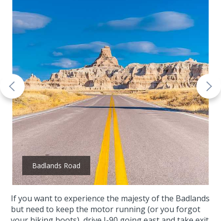
Badlands Road
If you want to experience the majesty of the Badlands
but need to keep the motor running (or you forgot
your hiking boots), drive I-90 going east and take exit