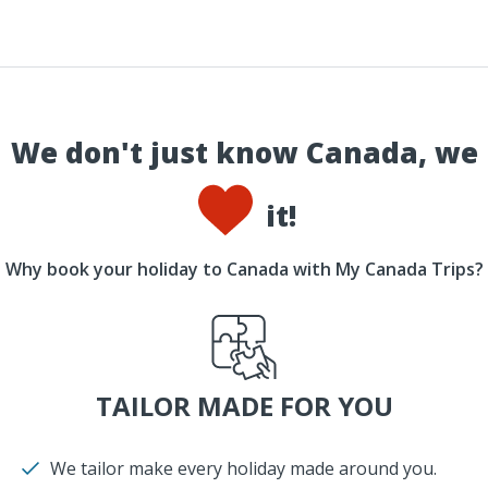
We don't just know Canada, we
it!
Why book your holiday to Canada with My Canada Trips?
TAILOR MADE FOR YOU
We tailor make every holiday made around you.