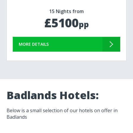
15 Nights from
£5100
pp
MORE DETAILS
Badlands Hotels:
Below is a small selection of our hotels on offer in
Badlands