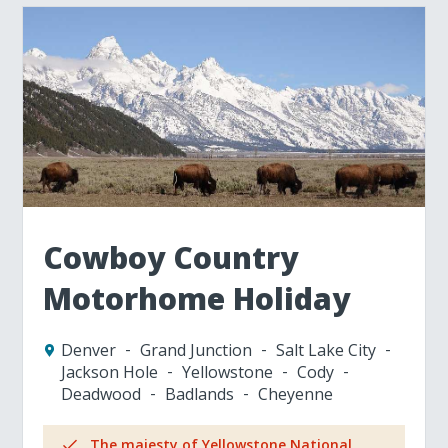
Cowboy Country
Motorhome Holiday
Denver
Grand Junction
Salt Lake City
Jackson Hole
Yellowstone
Cody
Deadwood
Badlands
Cheyenne
The majesty of Yellowstone National