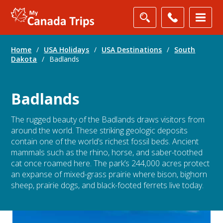
Home
/
USA Holidays
/
USA Destinations
/
South
Dakota
/
Badlands
Badlands
The rugged beauty of the Badlands draws visitors from
around the world. These striking geologic deposits
contain one of the world’s richest fossil beds. Ancient
mammals such as the rhino, horse, and saber-toothed
cat once roamed here. The park’s 244,000 acres protect
an expanse of mixed-grass prairie where bison, bighorn
sheep, prairie dogs, and black-footed ferrets live today.