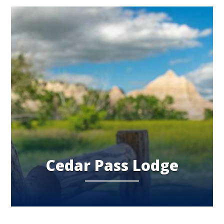
Cedar Pass Lodge