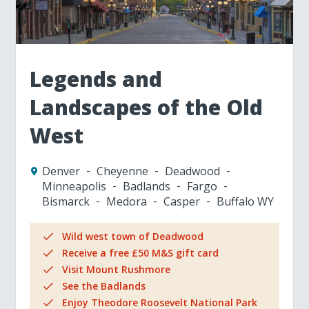
Legends and
Landscapes of the Old
West
Denver
Cheyenne
Deadwood
Minneapolis
Badlands
Fargo
Bismarck
Medora
Casper
Buffalo WY
Wild west town of Deadwood
Receive a free £50 M&S gift card
Visit Mount Rushmore
See the Badlands
Enjoy Theodore Roosevelt National Park