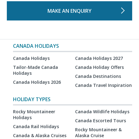
MAKE AN ENQUIRY
CANADA HOLIDAYS
Canada Holidays
Canada Holidays 2027
Tailor-Made Canada
Canada Holiday Offers
Holidays
Canada Destinations
Canada Holidays 2026
Canada Travel Inspiration
HOLIDAY TYPES
Rocky Mountaineer
Canada Wildlife Holidays
Holidays
Canada Escorted Tours
Canada Rail Holidays
Rocky Mountaineer &
Canada & Alaska Cruises
Alaska Cruise