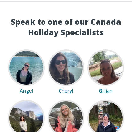
Speak to one of our Canada
Holiday Specialists
Angel
Cheryl
Gillian