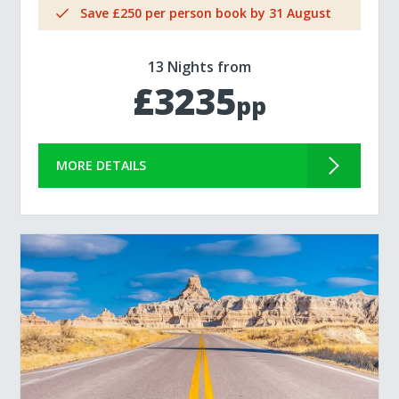
Save £250 per person book by 31 August
13 Nights from
£3235
pp
MORE DETAILS