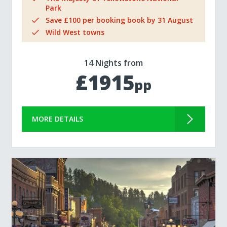
Park
Save £100 per booking book by 31 August
Wild West towns
14 Nights from
£1915
pp
MORE DETAILS