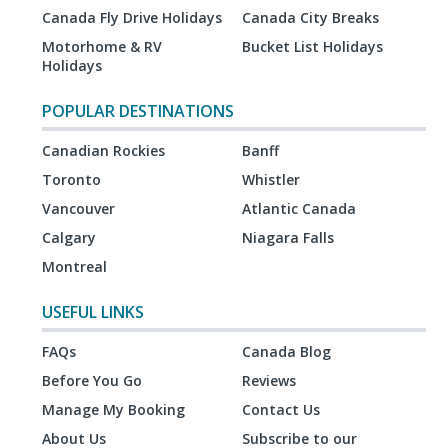
Canada Fly Drive Holidays
Canada City Breaks
Motorhome & RV
Bucket List Holidays
Holidays
POPULAR DESTINATIONS
Canadian Rockies
Banff
Toronto
Whistler
Vancouver
Atlantic Canada
Calgary
Niagara Falls
Montreal
USEFUL LINKS
FAQs
Canada Blog
Before You Go
Reviews
Manage My Booking
Contact Us
About Us
Subscribe to our