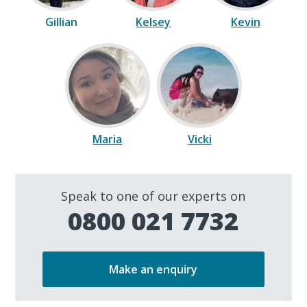
Gillian
Kelsey
Kevin
Maria
Vicki
Speak to one of our experts on
0800 021 7732
Make an enquiry