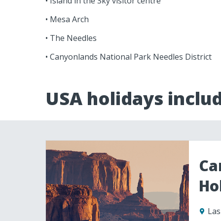
• Island in the Sky visitor centre
• Mesa Arch
• The Needles
• Canyonlands National Park Needles District
USA holidays inclu
Ca
Ho
Las