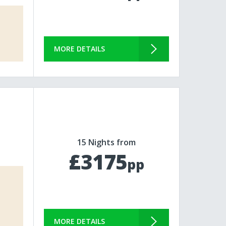
MORE DETAILS
15 Nights from
£3175
pp
MORE DETAILS