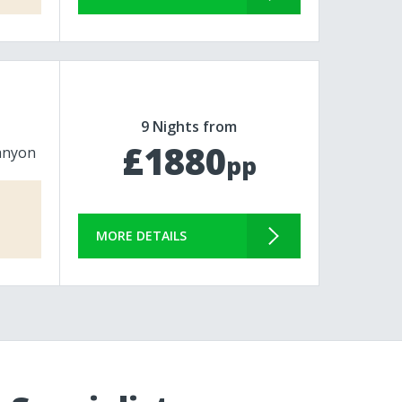
9 Nights from
£1880
anyon
pp
MORE DETAILS