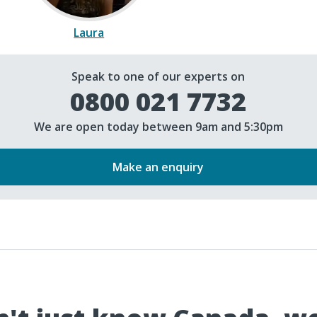
Laura
Speak to one of our experts on
0800 021 7732
We are open today between 9am and 5:30pm
Make an enquiry