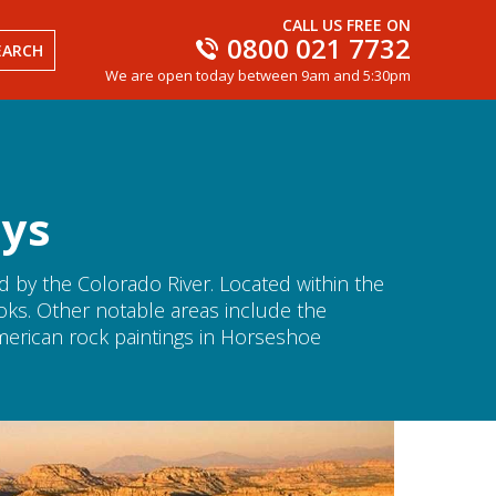
CALL US FREE ON
0800 021 7732
EARCH
We are open today between 9am and 5:30pm
ays
 by the Colorado River. Located within the
ooks. Other notable areas include the
erican rock paintings in Horseshoe