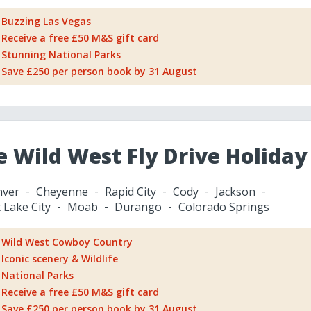
Buzzing Las Vegas
Receive a free £50 M&S gift card
Stunning National Parks
Save £250 per person book by 31 August
e Wild West Fly Drive Holiday
ver
Cheyenne
Rapid City
Cody
Jackson
t Lake City
Moab
Durango
Colorado Springs
Wild West Cowboy Country
Iconic scenery & Wildlife
National Parks
Receive a free £50 M&S gift card
Save £250 per person book by 31 August