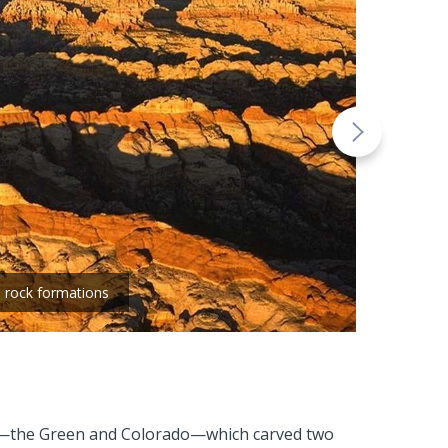
- rock formations
ivers—the Green and Colorado—which carved two