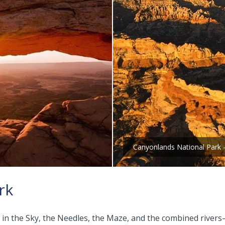
Canyonlands National Park 
rk
sland in the Sky, the Needles, the Maze, and the combined r