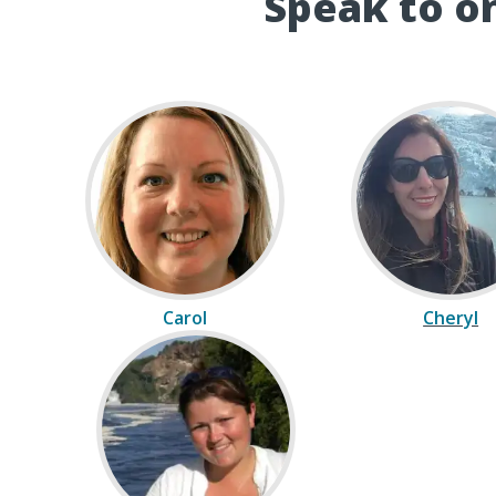
Speak to on
Carol
Cheryl