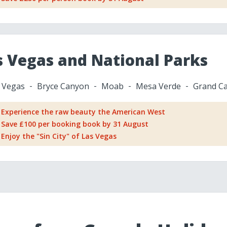
s Vegas and National Parks
 Vegas
Bryce Canyon
Moab
Mesa Verde
Grand C
Experience the raw beauty the American West
Save £100 per booking book by 31 August
Enjoy the "Sin City" of Las Vegas