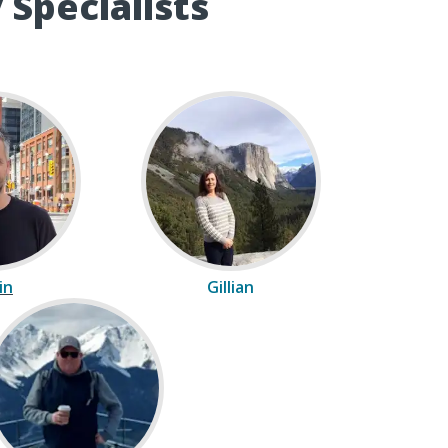
 Specialists
in
Gillian