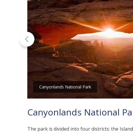
Canyonlands National Park
Canyonlands National Pa
The park is divided into four districts: the I