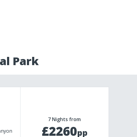
al Park
7 Nights from
£2260
pp
anyon