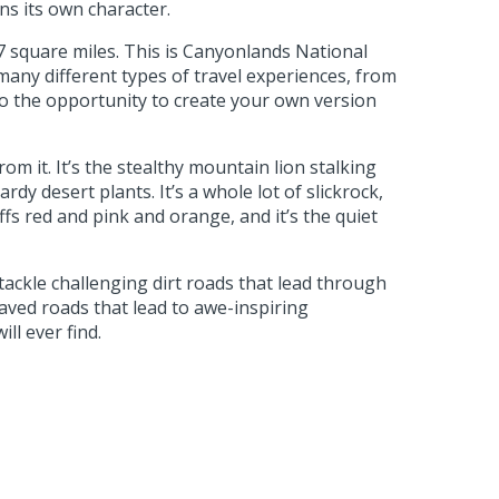
ns its own character.
7 square miles. This is Canyonlands National
any different types of travel experiences, from
to the opportunity to create your own version
m it. It’s the stealthy mountain lion stalking
dy desert plants. It’s a whole lot of slickrock,
iffs red and pink and orange, and it’s the quiet
ackle challenging dirt roads that lead through
paved roads that lead to awe-inspiring
l ever find.