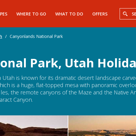
PES
WHERE TO GO
WHAT TO DO
OFFERS
S
h
/
Canyonlands National Park
onal Park, Utah Holid
 Utah is known for its dramatic desert landscape carved
, which is a huge, flat-topped mesa with panoramic overl
les, the remote canyons of the Maze and the Native Am
aract Canyon.