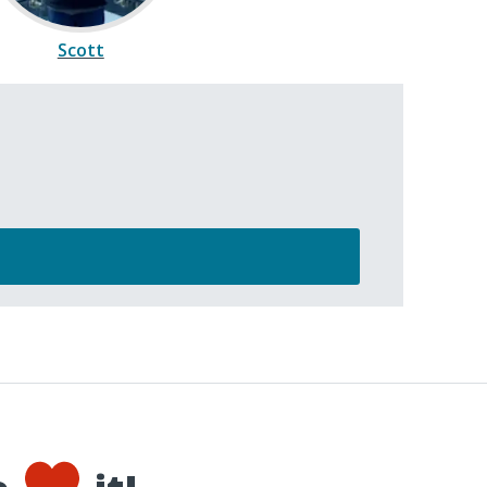
Scott