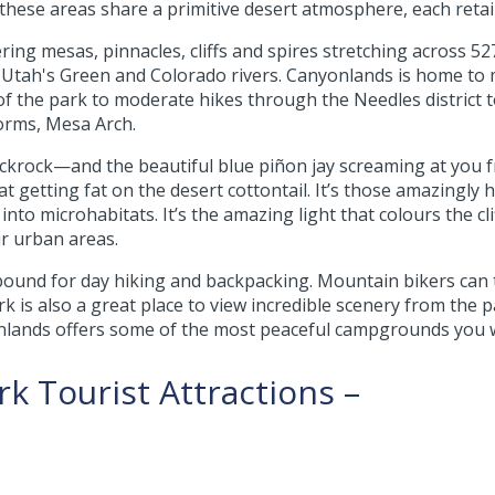
these areas share a primitive desert atmosphere, each retai
ng mesas, pinnacles, cliffs and spires stretching across 52
f Utah's Green and Colorado rivers. Canyonlands is home to m
of the park to moderate hikes through the Needles district 
orms, Mesa Arch.
ickrock—and the beautiful blue piñon jay screaming at you fro
getting fat on the desert cottontail. It’s those amazingly har
 into microhabitats. It’s the amazing light that colours the cl
ur urban areas.
ound for day hiking and backpacking. Mountain bikers can t
k is also a great place to view incredible scenery from the 
nlands offers some of the most peaceful campgrounds you wil
k Tourist Attractions –