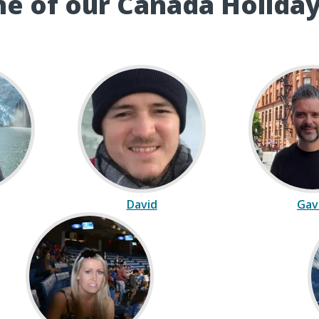
e of our Canada Holiday
David
Gav