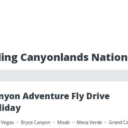
ding Canyonlands Nation
nyon Adventure Fly Drive
liday
 Vegas
Bryce Canyon
Moab
Mesa Verde
Grand C