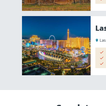
La
Las