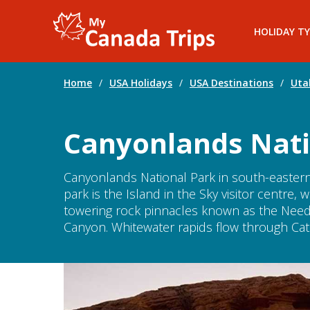
HOLIDAY TY
Home
/
USA Holidays
/
USA Destinations
/
Uta
Canyonlands Nati
Canyonlands National Park in south-eastern
park is the Island in the Sky visitor centre
towering rock pinnacles known as the Need
Canyon. Whitewater rapids flow through Cat