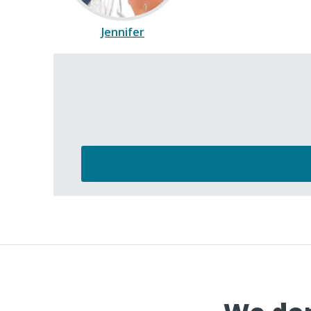
Jennifer