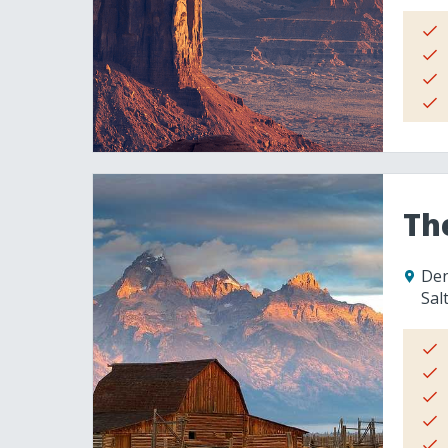
Th
Den
Sal