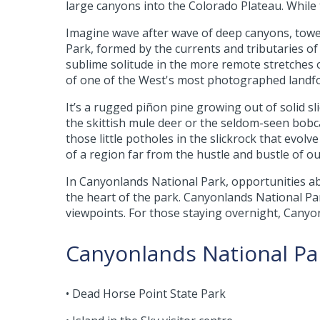
large canyons into the Colorado Plateau. While 
Imagine wave after wave of deep canyons, toweri
Park, formed by the currents and tributaries o
sublime solitude in the more remote stretches 
of one of the West's most photographed landf
It’s a rugged piñon pine growing out of solid sl
the skittish mule deer or the seldom-seen bobcat 
those little potholes in the slickrock that evolve
of a region far from the hustle and bustle of o
In Canyonlands National Park, opportunities ab
the heart of the park. Canyonlands National Par
viewpoints. For those staying overnight, Canyo
Canyonlands National Par
• Dead Horse Point State Park