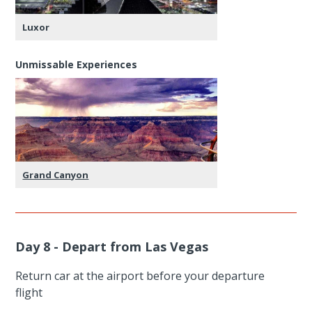
Luxor
Unmissable Experiences
Grand Canyon
Day 8 - Depart from Las Vegas
Return car at the airport before your departure
flight