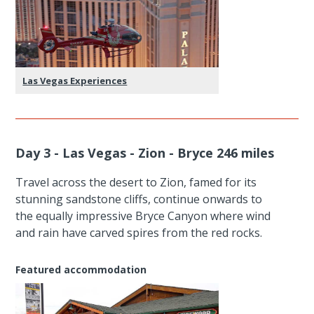
Las Vegas Experiences
Day 3 - Las Vegas - Zion - Bryce 246 miles
Travel across the desert to Zion, famed for its
stunning sandstone cliffs, continue onwards to
the equally impressive Bryce Canyon where wind
and rain have carved spires from the red rocks.
Featured accommodation