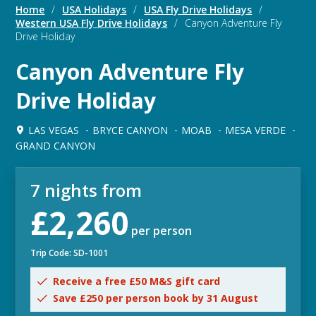
Home
/
USA Holidays
/
USA Fly Drive Holidays
/
Western USA Fly Drive Holidays
/
Canyon Adventure Fly
Drive Holiday
Canyon Adventure Fly
Drive Holiday
LAS VEGAS
BRYCE CANYON
MOAB
MESA VERDE
GRAND CANYON
7 nights from
£2,260
per person
Trip Code: SD-1001
Receive a free £50 M&S gift card
Save £250 per person book by 31 August