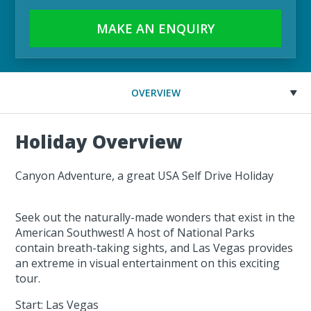
MAKE AN ENQUIRY
OVERVIEW
Holiday Overview
Canyon Adventure, a great USA Self Drive Holiday
Seek out the naturally-made wonders that exist in the
American Southwest! A host of National Parks
contain breath-taking sights, and Las Vegas provides
an extreme in visual entertainment on this exciting
tour.
Start: Las Vegas