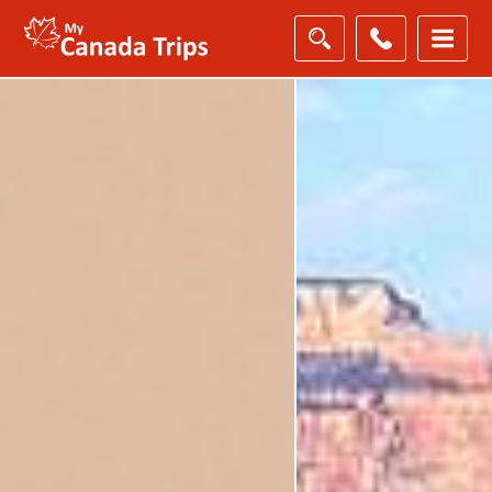
Filter
Results
Destination
Destination
City
City
Duration
Duration
I'm
Interested
In