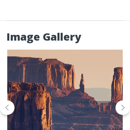
Image Gallery