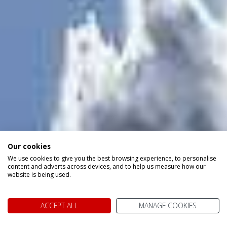
Our cookies
We use cookies to give you the best browsing experience, to personalise
content and adverts across devices, and to help us measure how our
website is being used.
ACCEPT ALL
MANAGE COOKIES