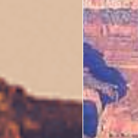
I'm Interested In
Holiday
Category
Holiday Category