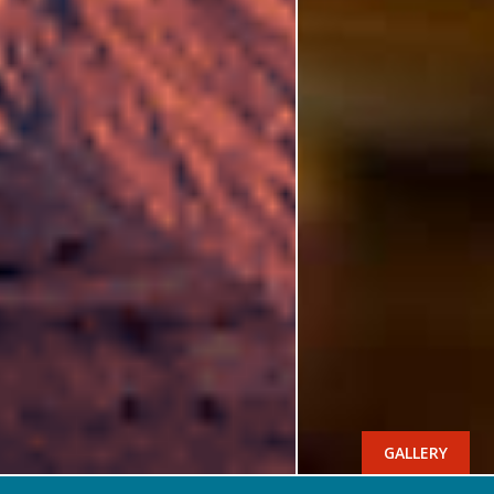
GALLERY