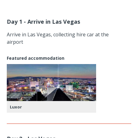
Day 1 - Arrive in Las Vegas
Arrive in Las Vegas, collecting hire car at the
airport
Featured accommodation
Luxor