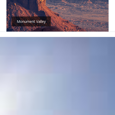
Monument Valley