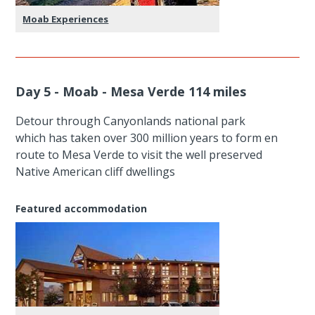
Moab Experiences
Day 5 - Moab - Mesa Verde 114 miles
Detour through Canyonlands national park
which has taken over 300 million years to form en
route to Mesa Verde to visit the well preserved
Native American cliff dwellings
Featured accommodation