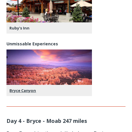
Ruby's Inn
Unmissable Experiences
Bryce Canyon
Day 4 - Bryce - Moab 247 miles