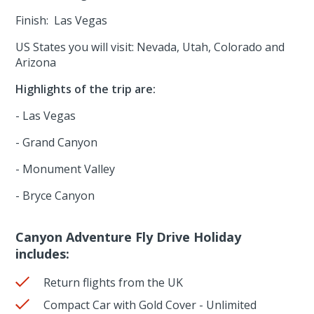
Finish: Las Vegas
US States you will visit: Nevada, Utah, Colorado and
Arizona
Highlights of the trip are:
- Las Vegas
- Grand Canyon
- Monument Valley
- Bryce Canyon
Canyon Adventure Fly Drive Holiday
includes:
Return flights from the UK
Compact Car with Gold Cover - Unlimited