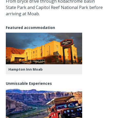
From Bryce drive through Kodachrome Basin
State Park and Capitol Reef National Park before
arriving at Moab.
Featured accommodation
Hampton Inn Moab
Unmissable Experiences