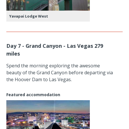
Yavapai Lodge West
Day 7 - Grand Canyon - Las Vegas 279
miles
Spend the morning exploring the awesome
beauty of the Grand Canyon before departing via
the Hoover Dam to Las Vegas.
Featured accommodation