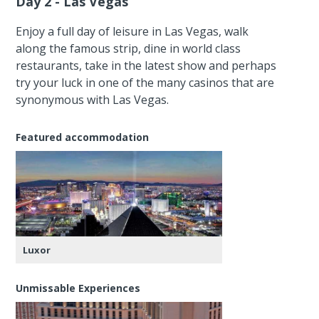
Day 2 - Las Vegas
Enjoy a full day of leisure in Las Vegas, walk
along the famous strip, dine in world class
restaurants, take in the latest show and perhaps
try your luck in one of the many casinos that are
synonymous with Las Vegas.
Featured accommodation
Luxor
Unmissable Experiences