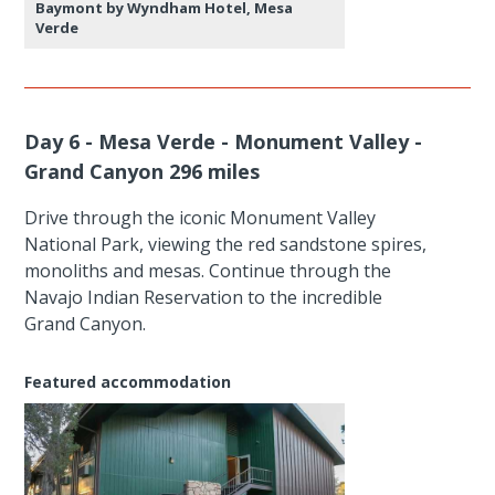
Baymont by Wyndham Hotel, Mesa
Verde
Day 6 - Mesa Verde - Monument Valley -
Grand Canyon 296 miles
Drive through the iconic Monument Valley
National Park, viewing the red sandstone spires,
monoliths and mesas. Continue through the
Navajo Indian Reservation to the incredible
Grand Canyon.
Featured accommodation