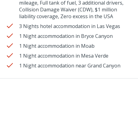
mileage, Full tank of fuel, 3 additional drivers,
Collision Damage Waiver (CDW), $1 million
liability coverage, Zero excess in the USA
3 Nights hotel accommodation in Las Vegas
1 Night accommodation in Bryce Canyon
1 Night accommodation in Moab
1 Night accommodation in Mesa Verde
1 Night accommodation near Grand Canyon