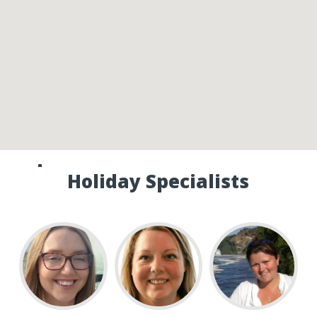
Speak to one of our Canada
Holiday Specialists