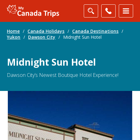
Home
/
Canada Holidays
/
Canada Destinations
/
Yukon
/
Dawson City
/
Midnight Sun Hotel
Midnight Sun Hotel
Dawson City’s Newest Boutique Hotel Experience!