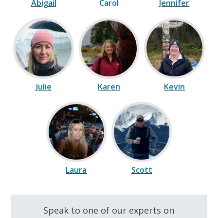
Abigail
Carol
Jennifer
Julie
Karen
Kevin
Laura
Scott
Speak to one of our experts on