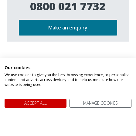
0800 021 7732
Make an enquiry
Our cookies
We use cookies to give you the best browsing experience, to personalise
content and adverts across devices, and to help us measure how our
We don't just know Canada, we
website is being used.
it!
ACCEPT ALL
MANAGE COOKIES
Why book your holiday to Canada with My Canada Trips?