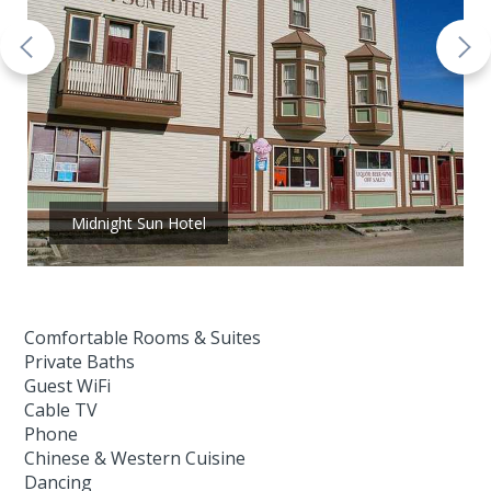
Midnight Sun Hotel
Comfortable Rooms & Suites
Private Baths
Guest WiFi
Cable TV
Phone
Chinese & Western Cuisine
Dancing