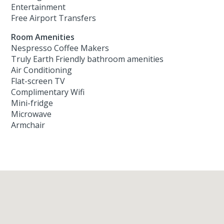
Entertainment
Free Airport Transfers
Room Amenities
Nespresso Coffee Makers
Truly Earth Friendly bathroom amenities
Air Conditioning
Flat-screen TV
Complimentary Wifi
Mini-fridge
Microwave
Armchair