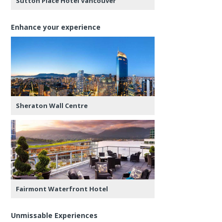
Sutton Place Hotel Vancouver
Enhance your experience
Sheraton Wall Centre
Fairmont Waterfront Hotel
Unmissable Experiences