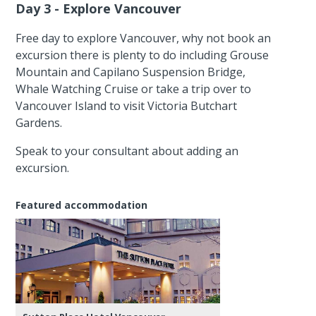
Day 3 - Explore Vancouver
Free day to explore Vancouver, why not book an
excursion there is plenty to do including Grouse
Mountain and Capilano Suspension Bridge,
Whale Watching Cruise or take a trip over to
Vancouver Island to visit Victoria Butchart
Gardens.
Speak to your consultant about adding an
excursion.
Featured accommodation