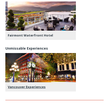
Fairmont Waterfront Hotel
Unmissable Experiences
Vancouver Experiences