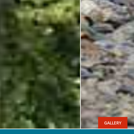
GALLERY