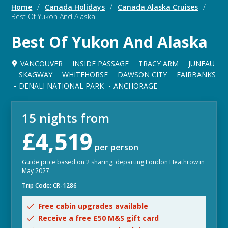
Home
/
Canada Holidays
/
Canada Alaska Cruises
/
Best Of Yukon And Alaska
Best Of Yukon And Alaska
VANCOUVER
INSIDE PASSAGE
TRACY ARM
JUNEAU
SKAGWAY
WHITEHORSE
DAWSON CITY
FAIRBANKS
DENALI NATIONAL PARK
ANCHORAGE
15 nights from
£4,519
per person
Guide price based on 2 sharing, departing London Heathrow in
May 2027.
Trip Code: CR-1286
Free cabin upgrades available
Receive a free £50 M&S gift card