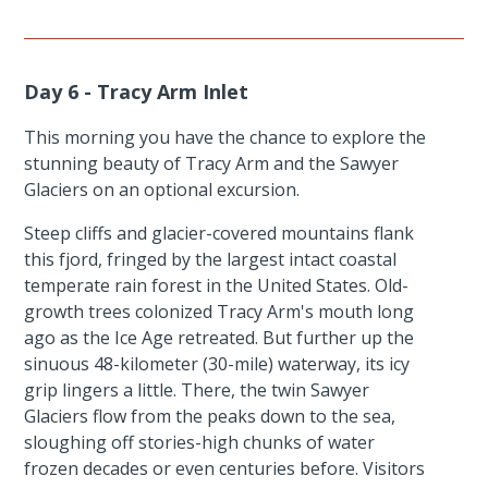
Day 6 - Tracy Arm Inlet
This morning you have the chance to explore the
stunning beauty of Tracy Arm and the Sawyer
Glaciers on an optional excursion.
Steep cliffs and glacier-covered mountains flank
this fjord, fringed by the largest intact coastal
temperate rain forest in the United States. Old-
growth trees colonized Tracy Arm's mouth long
ago as the Ice Age retreated. But further up the
sinuous 48-kilometer (30-mile) waterway, its icy
grip lingers a little. There, the twin Sawyer
Glaciers flow from the peaks down to the sea,
sloughing off stories-high chunks of water
frozen decades or even centuries before. Visitors