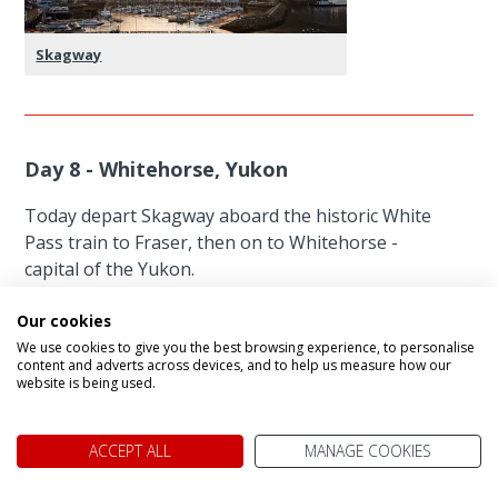
Skagway
Day 8 - Whitehorse, Yukon
Today depart Skagway aboard the historic White
Pass train to Fraser, then on to Whitehorse -
capital of the Yukon.
Northern Canada’s largest city sprang from
Our cookies
frontier roots. During the Klondike Gold Rush,
We use cookies to give you the best browsing experience, to personalise
prospectors washed up here, past two major
content and adverts across devices, and to help us measure how our
website is being used.
river obstacles: Miles Canyon and the Whitehorse
Rapids (named for whitecapped waves that
resembled stallions’ manes). Now the territory’s
ACCEPT ALL
MANAGE COOKIES
capital, Whitehorse stands at Historic Mile 918 of