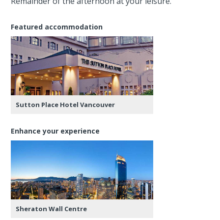
Remainder of the afternoon at your leisure.
Featured accommodation
Sutton Place Hotel Vancouver
Enhance your experience
Sheraton Wall Centre