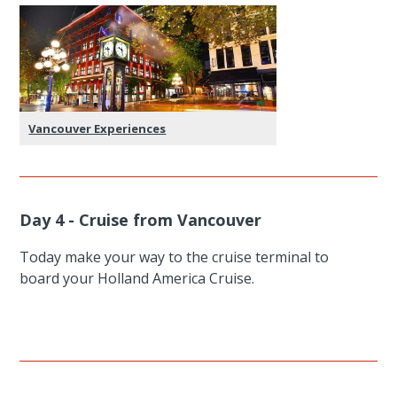
Vancouver Experiences
Day 4 - Cruise from Vancouver
Today make your way to the cruise terminal to
board your Holland America Cruise.