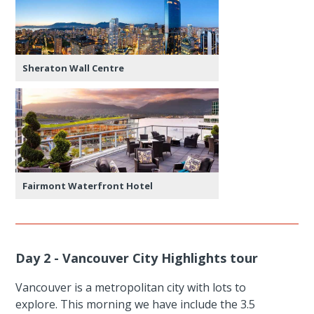
Sheraton Wall Centre
Fairmont Waterfront Hotel
Day 2 - Vancouver City Highlights tour
Vancouver is a metropolitan city with lots to
explore. This morning we have include the 3.5