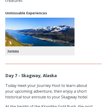
creatures
Unmissable Experiences
Juneau
Day 7 - Skagway, Alaska
Today meet your Journey Host to learn about
your upcoming adventure, then enjoy a short
historical tour enroute to your Skagway hotel.
At the height of the Klondike Gold Rush, the port