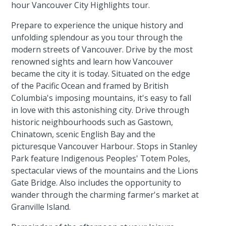
hour Vancouver City Highlights tour.
Prepare to experience the unique history and
unfolding splendour as you tour through the
modern streets of Vancouver. Drive by the most
renowned sights and learn how Vancouver
became the city it is today. Situated on the edge
of the Pacific Ocean and framed by British
Columbia's imposing mountains, it's easy to fall
in love with this astonishing city. Drive through
historic neighbourhoods such as Gastown,
Chinatown, scenic English Bay and the
picturesque Vancouver Harbour. Stops in Stanley
Park feature Indigenous Peoples' Totem Poles,
spectacular views of the mountains and the Lions
Gate Bridge. Also includes the opportunity to
wander through the charming farmer's market at
Granville Island.