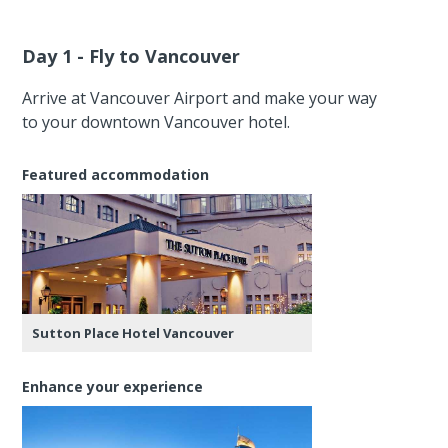
Day 1 - Fly to Vancouver
Arrive at Vancouver Airport and make your way
to your downtown Vancouver hotel.
Featured accommodation
Sutton Place Hotel Vancouver
Enhance your experience