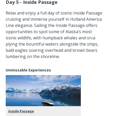
Day 5 - Inside Passage
Relax and enjoy a full day of scenic Inside Passage
cruising and immerse yourself in Holland America
Line elegance. Sailing the Inside Passage offers
opportunities to spot some of Alaska’s most
iconic wildlife, with humpback whales and orca
plying the bountiful waters alongside the ships,
bald eagles soaring overhead and brown bears
lumbering on the shoreline.
Unmissable Experiences
Inside Passage