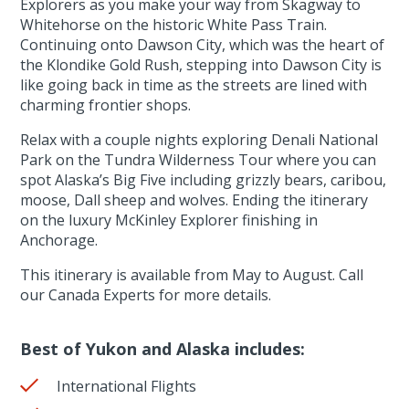
Explorers as you make your way from Skagway to
Whitehorse on the historic White Pass Train.
Continuing onto Dawson City, which was the heart of
the Klondike Gold Rush, stepping into Dawson City is
like going back in time as the streets are lined with
charming frontier shops.
Relax with a couple nights exploring Denali National
Park on the Tundra Wilderness Tour where you can
spot Alaska’s Big Five including grizzly bears, caribou,
moose, Dall sheep and wolves. Ending the itinerary
on the luxury McKinley Explorer finishing in
Anchorage.
This itinerary is available from May to August. Call
our Canada Experts for more details.
Best of Yukon and Alaska includes:
International Flights