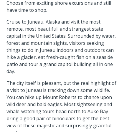
Choose from exciting shore excursions and still
have time to shop.
Cruise to Juneau, Alaska and visit the most
remote, most beautiful, and strangest state
capital in the United States. Surrounded by water,
forest and mountain sights, visitors seeking
things to do in Juneau indoors and outdoors can
hike a glacier, eat fresh-caught fish on a seaside
patio and tour a grand capitol building all in one
day.
The city itself is pleasant, but the real highlight of
a visit to Juneau is tracking down some wildlife.
You can hike up Mount Roberts to chance upon
wild deer and bald eagles. Most sightseeing and
whale-watching tours head north to Auke Bay—
bring a good pair of binoculars to get the best
view of these majestic and surprisingly graceful