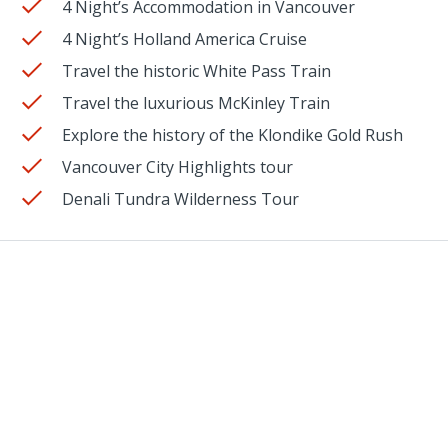
4 Night’s Accommodation in Vancouver
4 Night’s Holland America Cruise
Travel the historic White Pass Train
Travel the luxurious McKinley Train
Explore the history of the Klondike Gold Rush
Vancouver City Highlights tour
Denali Tundra Wilderness Tour