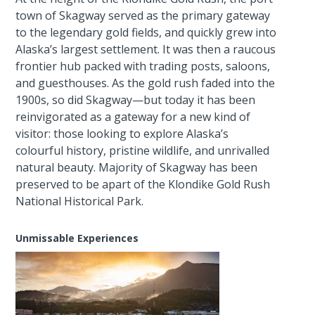
town of Skagway served as the primary gateway
to the legendary gold fields, and quickly grew into
Alaska’s largest settlement. It was then a raucous
frontier hub packed with trading posts, saloons,
and guesthouses. As the gold rush faded into the
1900s, so did Skagway—but today it has been
reinvigorated as a gateway for a new kind of
visitor: those looking to explore Alaska’s
colourful history, pristine wildlife, and unrivalled
natural beauty. Majority of Skagway has been
preserved to be apart of the Klondike Gold Rush
National Historical Park.
Unmissable Experiences