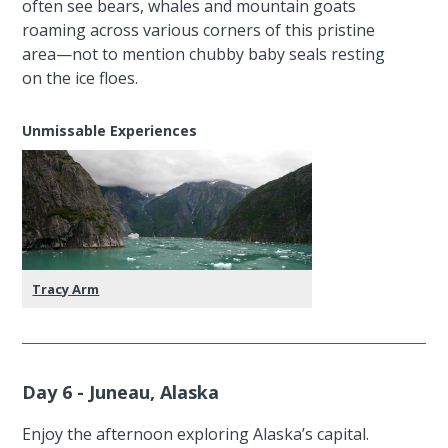
often see bears, whales and mountain goats
roaming across various corners of this pristine
area—not to mention chubby baby seals resting
on the ice floes.
Unmissable Experiences
Tracy Arm
Day 6 - Juneau, Alaska
Enjoy the afternoon exploring Alaska’s capital.