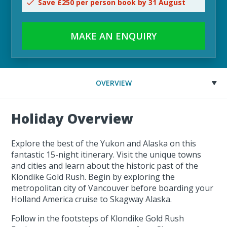
Save £250 per person book by 31 August
MAKE AN ENQUIRY
OVERVIEW
Holiday Overview
Explore the best of the Yukon and Alaska on this
fantastic 15-night itinerary. Visit the unique towns
and cities and learn about the historic past of the
Klondike Gold Rush. Begin by exploring the
metropolitan city of Vancouver before boarding your
Holland America cruise to Skagway Alaska.
Follow in the footsteps of Klondike Gold Rush