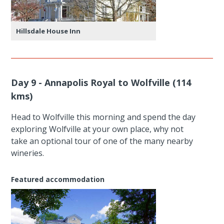
Hillsdale House Inn
Day 9 - Annapolis Royal to Wolfville (114
kms)
Head to Wolfville this morning and spend the day
exploring Wolfville at your own place, why not
take an optional tour of one of the many nearby
wineries.
Featured accommodation