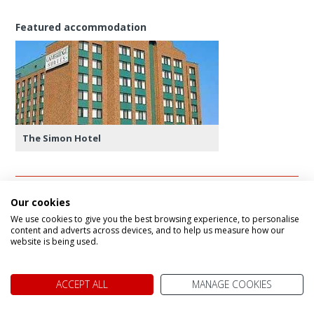
Featured accommodation
The Simon Hotel
Our cookies
Day 14 - Sydney to Liscombe (338 kms)
We use cookies to give you the best browsing experience, to personalise
content and adverts across devices, and to help us measure how our
Depart Sydney for the final stop on your trip -
website is being used.
Liscombe Lodge. Spend the afternoon at your
leisure enjoying the facilities on offer.
ACCEPT ALL
MANAGE COOKIES
Featured accommodation