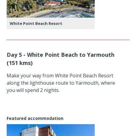
White Point Beach Resort
Day 5 - White Point Beach to Yarmouth
(151 kms)
Make your way from White Point Beach Resort
along the lighthouse route to Yarmouth, where
you will spend 2 nights.
Featured accommodation