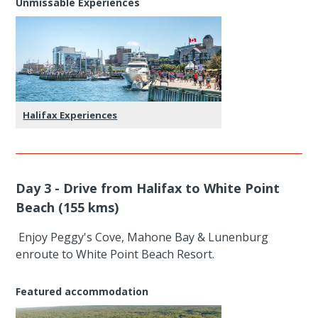
Unmissable Experiences
Halifax Experiences
Day 3 - Drive from Halifax to White Point
Beach (155 kms)
Enjoy Peggy's Cove, Mahone Bay & Lunenburg
enroute to White Point Beach Resort.
Featured accommodation