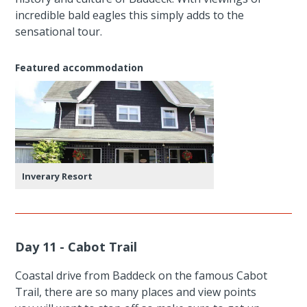
incredible bald eagles this simply adds to the
sensational tour.
Featured accommodation
Inverary Resort
Day 11 - Cabot Trail
Coastal drive from Baddeck on the famous Cabot
Trail, there are so many places and view points