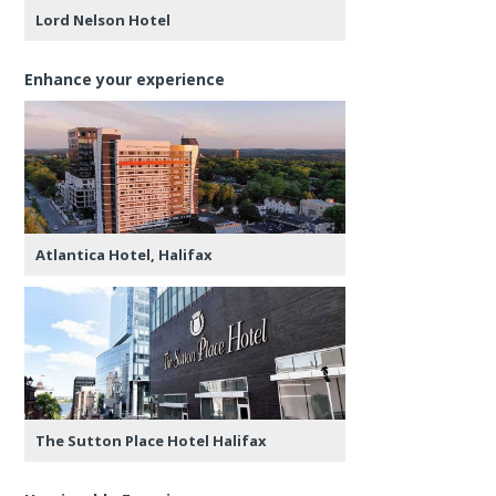
Lord Nelson Hotel
Enhance your experience
Atlantica Hotel, Halifax
The Sutton Place Hotel Halifax