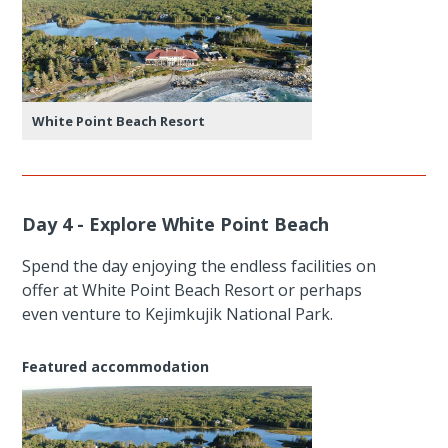
White Point Beach Resort
Day 4 - Explore White Point Beach
Spend the day enjoying the endless facilities on
offer at White Point Beach Resort or perhaps
even venture to Kejimkujik National Park.
Featured accommodation