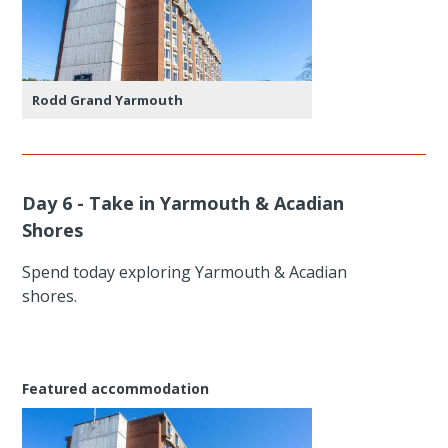
Rodd Grand Yarmouth
Day 6 - Take in Yarmouth & Acadian
Shores
Spend today exploring Yarmouth & Acadian
shores.
Featured accommodation