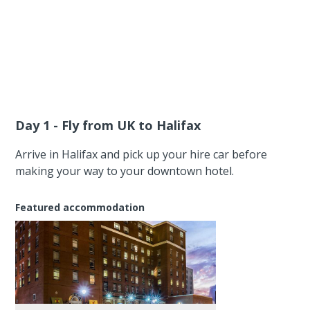
Day 1 - Fly from UK to Halifax
Arrive in Halifax and pick up your hire car before
making your way to your downtown hotel.
Featured accommodation