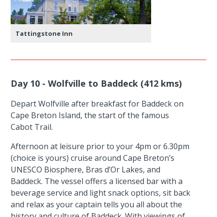
Tattingstone Inn
Day 10 - Wolfville to Baddeck (412 kms)
Depart Wolfville after breakfast for Baddeck on
Cape Breton Island, the start of the famous
Cabot Trail.
Afternoon at leisure prior to your 4pm or 6.30pm
(choice is yours) cruise around Cape Breton’s
UNESCO Biosphere, Bras d’Or Lakes, and
Baddeck. The vessel offers a licensed bar with a
beverage service and light snack options, sit back
and relax as your captain tells you all about the
history and culture of Baddeck. With viewings of