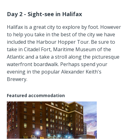
Day 2 - Sight-see in Halifax
Halifax is a great city to explore by foot. However
to help you take in the best of the city we have
included the Harbour Hopper Tour. Be sure to
take in Citadel Fort, Maritime Museum of the
Atlantic and a take a stroll along the picturesque
waterfront boardwalk. Perhaps spend your
evening in the popular Alexander Keith's
Brewery.
Featured accommodation