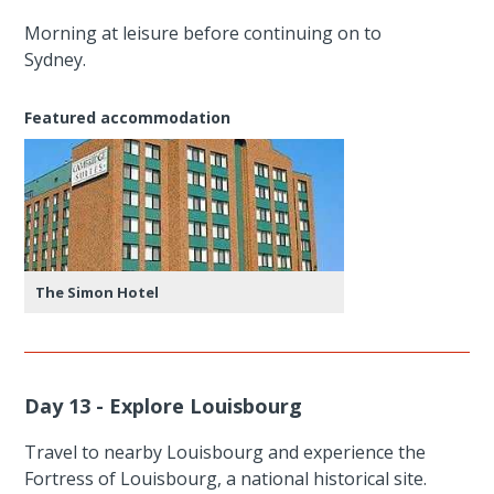
Morning at leisure before continuing on to
Sydney.
Featured accommodation
The Simon Hotel
Day 13 - Explore Louisbourg
Travel to nearby Louisbourg and experience the
Fortress of Louisbourg, a national historical site.