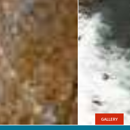
GALLERY