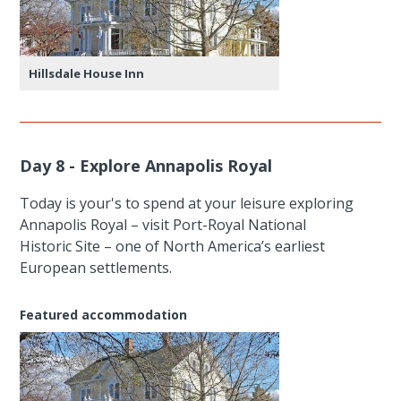
Hillsdale House Inn
Day 8 - Explore Annapolis Royal
Today is your's to spend at your leisure exploring
Annapolis Royal – visit Port-Royal National
Historic Site – one of North America’s earliest
European settlements.
Featured accommodation