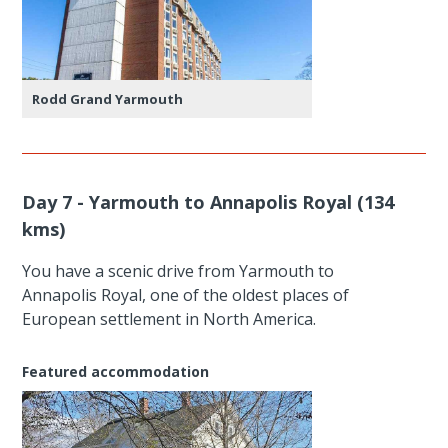
Rodd Grand Yarmouth
Day 7 - Yarmouth to Annapolis Royal (134
kms)
You have a scenic drive from Yarmouth to
Annapolis Royal, one of the oldest places of
European settlement in North America.
Featured accommodation