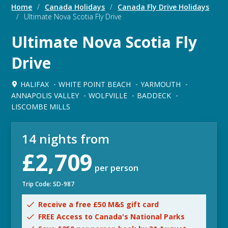
Home
/
Canada Holidays
/
Canada Fly Drive Holidays
/
Ultimate Nova Scotia Fly Drive
Ultimate Nova Scotia Fly
Drive
HALIFAX
WHITE POINT BEACH
YARMOUTH
ANNAPOLIS VALLEY
WOLFVILLE
BADDECK
LISCOMBE MILLS
14 nights from
£2,709
per person
Trip Code: SD-987
Receive a free £50 M&S gift card
FREE Access to Canada's National Parks