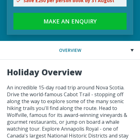
Save £250 per person book by 31 August
MAKE AN ENQUIRY
OVERVIEW
Holiday Overview
An incredible 15-day road trip around Nova Scotia.
Drive the world-famous Cabot Trail - stopping off
along the way to explore some of the many scenic
hiking trails you'll find along the route. Head to
Wolfville, famous for its award-winning vineyards &
gourmet restaurants, or jump on board a whale
watching tour. Explore Annapolis Royal - one of
Canada's largest National Historic Districts and stay