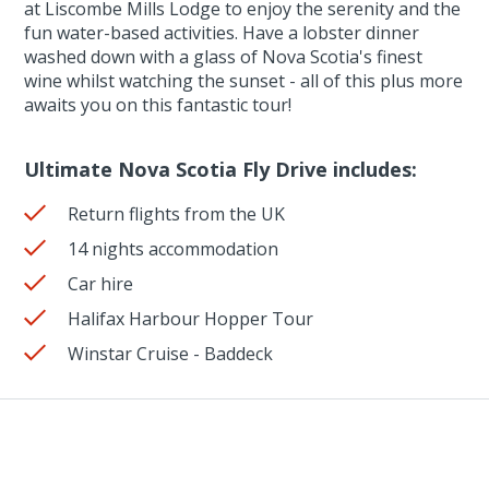
at Liscombe Mills Lodge to enjoy the serenity and the
fun water-based activities. Have a lobster dinner
washed down with a glass of Nova Scotia's finest
wine whilst watching the sunset - all of this plus more
awaits you on this fantastic tour!
Ultimate Nova Scotia Fly Drive includes:
Return flights from the UK
14 nights accommodation
Car hire
Halifax Harbour Hopper Tour
Winstar Cruise - Baddeck