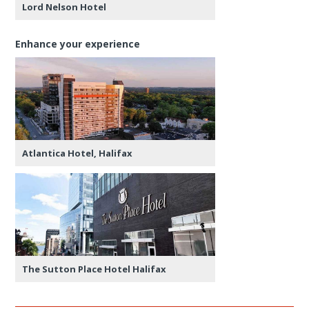
Lord Nelson Hotel
Enhance your experience
Atlantica Hotel, Halifax
The Sutton Place Hotel Halifax