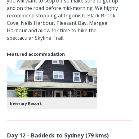
you will want to stop off so make sure to get up
and on the road before mid-morning. We highly
recommend stopping at Ingonish, Black Brook
Cove, Neils Harbour, Pleasant Bay, Margee
Harbour and allow for time to hike the
spectacular Skyline Trail.
Featured accommodation
Inverary Resort
Day 12 - Baddeck to Sydney (79 kms)