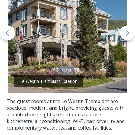
Le Westin Tremblant Exterior
The guest rooms at the Le Westin Tremblant are
spacious, modern, and bright, providing guests with
a comfortable night’s rest. Rooms feature
kitchenette, air conditioning, Wi-Fi, hair dryer, tv and
complementary water, tea, and coffee facilities.