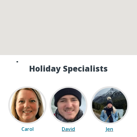
Speak to one of our Canada
Holiday Specialists
Carol
David
Jen