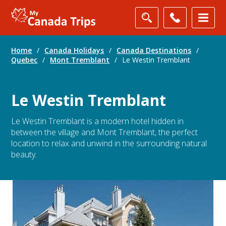
Home
/
Canada Holidays
/
Canada Destinations
/
Quebec
/
Mont Tremblant
/
Le Westin Tremblant
Le Westin Tremblant
Le Westin Tremblant is a modern hotel hidden in
between the village and Mont Tremblant, the perfect
location to relax and unwind in the surrounding natural
beauty.