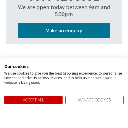
We are open today between 9am and
5:30pm
Make an enquiry
Our cookies
We use cookies to give you the best browsing experience, to personalise
content and adverts across devices, and to help us measure how our
website is being used.
We don't just know Canada, we
ACCEPT ALL
MANAGE COOKIES
it!
Why book your holiday to Canada with My Canada Trips?