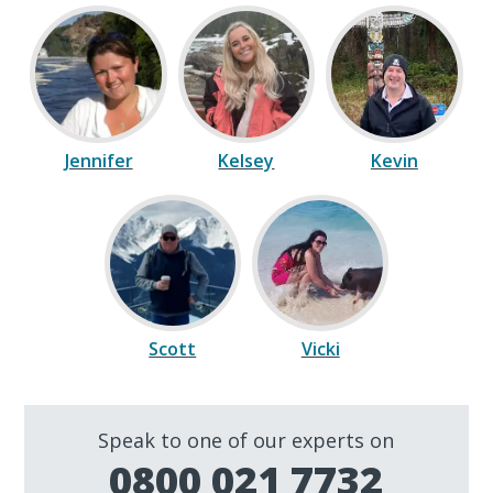
Jennifer
Kelsey
Kevin
Scott
Vicki
Speak to one of our experts on
0800 021 7732