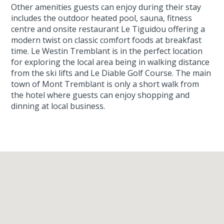
Other amenities guests can enjoy during their stay
includes the outdoor heated pool, sauna, fitness
centre and onsite restaurant Le Tiguidou offering a
modern twist on classic comfort foods at breakfast
time. Le Westin Tremblant is in the perfect location
for exploring the local area being in walking distance
from the ski lifts and Le Diable Golf Course. The main
town of Mont Tremblant is only a short walk from
the hotel where guests can enjoy shopping and
dinning at local business.