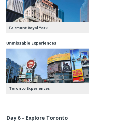
Fairmont Royal York
Unmissable Experiences
Toronto Experiences
Day 6 - Explore Toronto