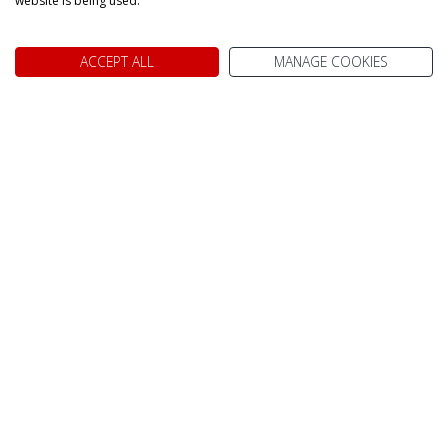
website is being used.
Image Gallery
ACCEPT ALL
MANAGE COOKIES
Toronto CN tower