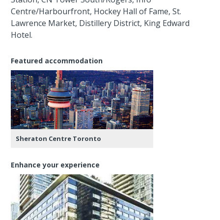
Centre/Harbourfront, Hockey Hall of Fame, St.
Lawrence Market, Distillery District, King Edward
Hotel.
Featured accommodation
Sheraton Centre Toronto
Enhance your experience