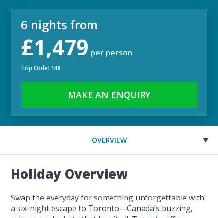
6 nights from
£1,479
per person
Trip Code: 148
MAKE AN ENQUIRY
OVERVIEW
Holiday Overview
Swap the everyday for something unforgettable with
a six-night escape to Toronto—Canada’s buzzing,