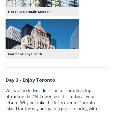
Hotel Le Germain Mercer
Fairmont Royal York
Day 3 - Enjoy Toronto
We have included admission to Toronto's top
attraction the CN Tower, use this today at your
leisure. Why not take the ferry over to Toronto
Island for the day and pack a picnic to bring with