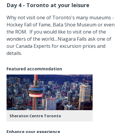
Day 4 - Toronto at your leisure
Why not visit one of Toronto's many museums -
Hockey Fall of Fame, Bata Shoe Museum or even
the ROM. If you would like to visit one of the
wonders of the world....Niagara Falls ask one of
our Canada Experts for excursion prices and
details.
Featured accommodation
Sheraton Centre Toronto
Enhance your experience