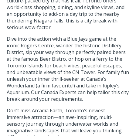
culture-packed city that has it all. Toronto offers
world-class shopping, dining, and skyline views, and
an opportunity to add-on a day trip to the nearby
thundering Niagara Falls, this is a city break with
serious wow-factor.
Dive into the action with a Blue Jays game at the
iconic Rogers Centre, wander the historic Distillery
District, sip your way through perfectly paired beers
at the famous Beer Bistro, or hop on a ferry to the
Toronto Islands for beach vibes, peaceful escapes,
and unbeatable views of the CN Tower. For family fun
unleash your inner thrill-seeker at Canada’s
Wonderland (a firm favourite!) and take in Ripley’s
Aquarium. Our Canada Experts can help tailor this city
break around your requirements.
Don’t miss Arcadia Earth, Toronto’s newest
immersive attraction—an awe-inspiring, multi-
sensory journey through underwater worlds and
imaginative landscapes that will leave you thinking