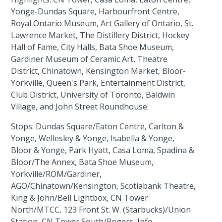
Yonge-Dundas Square, Harbourfront Centre,
Royal Ontario Museum, Art Gallery of Ontario, St.
Lawrence Market, The Distillery District, Hockey
Hall of Fame, City Halls, Bata Shoe Museum,
Gardiner Museum of Ceramic Art, Theatre
District, Chinatown, Kensington Market, Bloor-
Yorkville, Queen's Park, Entertainment District,
Club District, University of Toronto, Baldwin
Village, and John Street Roundhouse.
Stops: Dundas Square/Eaton Centre, Carlton &
Yonge, Wellesley & Yonge, Isabella & Yonge,
Bloor & Yonge, Park Hyatt, Casa Loma, Spadina &
Bloor/The Annex, Bata Shoe Museum,
Yorkville/ROM/Gardiner,
AGO/Chinatown/Kensington, Scotiabank Theatre,
King & John/Bell Lightbox, CN Tower
North/MTCC, 123 Front St. W. (Starbucks)/Union
Station, CN Tower South/Rogers, Info