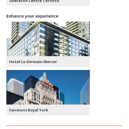
Sheraton Centre Toronto
Enhance your experience
Hotel Le Germain Mercer
Fairmont Royal York