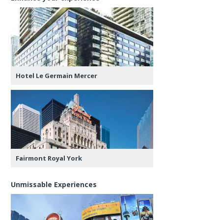
Hotel Le Germain Mercer
Fairmont Royal York
Unmissable Experiences