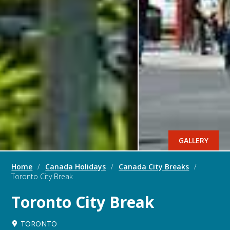
GALLERY
Home
/
Canada Holidays
/
Canada City Breaks
/
Toronto City Break
Toronto City Break
TORONTO