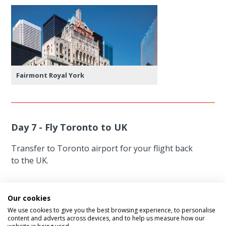
Fairmont Royal York
Day 7 - Fly Toronto to UK
Transfer to Toronto airport for your flight back
to the UK.
Our cookies
We use cookies to give you the best browsing experience, to personalise
content and adverts across devices, and to help us measure how our