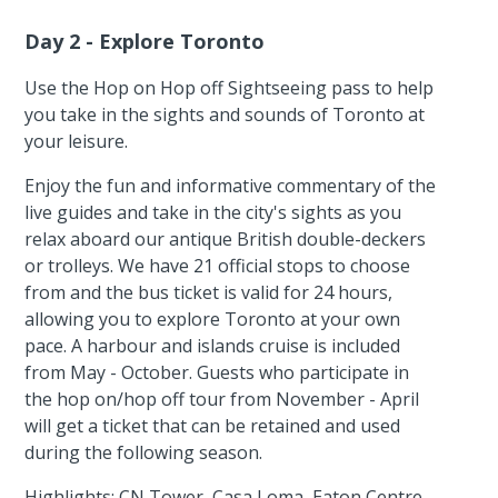
Day 2 - Explore Toronto
Use the Hop on Hop off Sightseeing pass to help
you take in the sights and sounds of Toronto at
your leisure.
Enjoy the fun and informative commentary of the
live guides and take in the city's sights as you
relax aboard our antique British double-deckers
or trolleys. We have 21 official stops to choose
from and the bus ticket is valid for 24 hours,
allowing you to explore Toronto at your own
pace. A harbour and islands cruise is included
from May - October. Guests who participate in
the hop on/hop off tour from November - April
will get a ticket that can be retained and used
during the following season.
Highlights: CN Tower, Casa Loma, Eaton Centre,