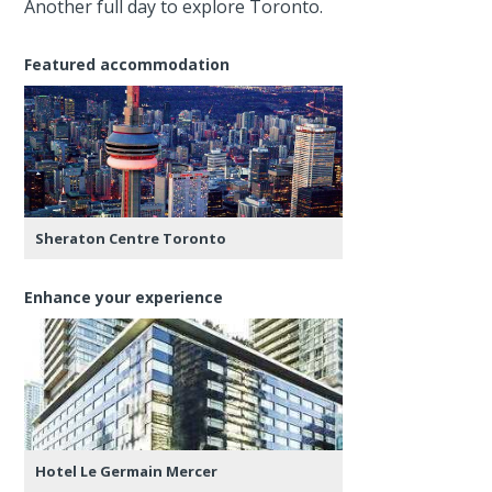
Another full day to explore Toronto.
Featured accommodation
Sheraton Centre Toronto
Enhance your experience
Hotel Le Germain Mercer