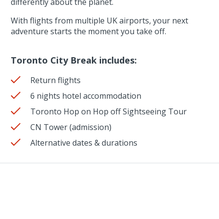
differently about the planet.
With flights from multiple UK airports, your next
adventure starts the moment you take off.
Toronto City Break includes:
Return flights
6 nights hotel accommodation
Toronto Hop on Hop off Sightseeing Tour
CN Tower (admission)
Alternative dates & durations