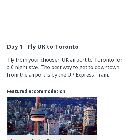
Day 1 - Fly UK to Toronto
Fly from your choosen UK airport to Toronto for
a 6 night stay. The best way to get to downtown
from the airport is by the UP Express Train.
Featured accommodation