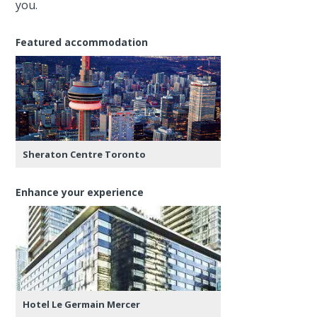
you.
Featured accommodation
Sheraton Centre Toronto
Enhance your experience
Hotel Le Germain Mercer