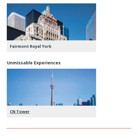
Fairmont Royal York
Unmissable Experiences
CN Tower