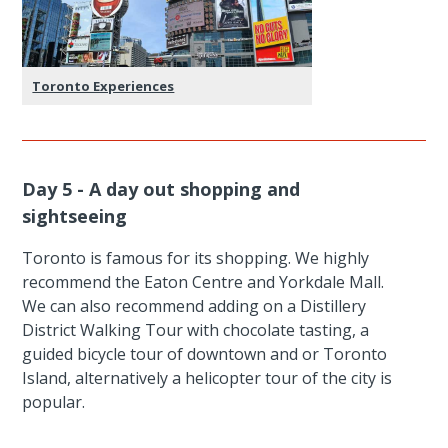
Toronto Experiences
Day 5 - A day out shopping and
sightseeing
Toronto is famous for its shopping. We highly
recommend the Eaton Centre and Yorkdale Mall.
We can also recommend adding on a Distillery
District Walking Tour with chocolate tasting, a
guided bicycle tour of downtown and or Toronto
Island, alternatively a helicopter tour of the city is
popular.