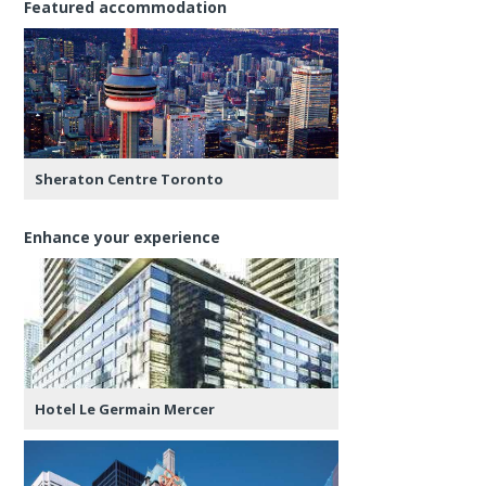
Featured accommodation
Sheraton Centre Toronto
Enhance your experience
Hotel Le Germain Mercer