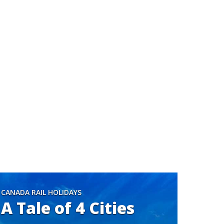
CANADA RAIL HOLIDAYS
A Tale of 4 Cities