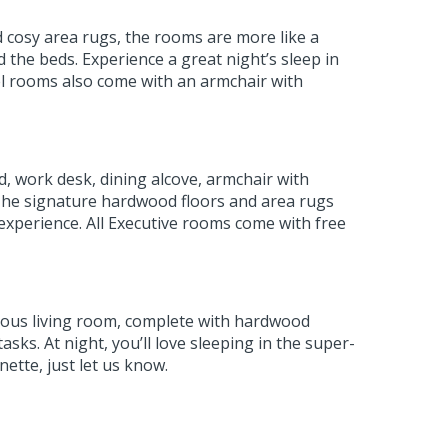
d cosy area rugs, the rooms are more like a
 the beds. Experience a great night’s sleep in
el rooms also come with an armchair with
d, work desk, dining alcove, armchair with
. The signature hardwood floors and area rugs
 experience. All Executive rooms come with free
cious living room, complete with hardwood
sks. At night, you’ll love sleeping in the super-
nette, just let us know.