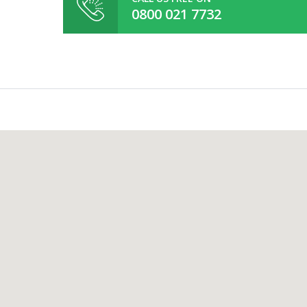
0800 021 7732