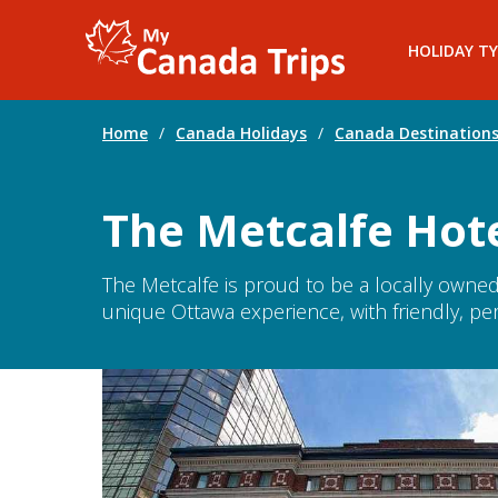
HOLIDAY TY
Home
/
Canada Holidays
/
Canada Destination
The Metcalfe Hot
The Metcalfe is proud to be a locally owne
unique Ottawa experience, with friendly, per