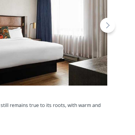
till remains true to its roots, with warm and