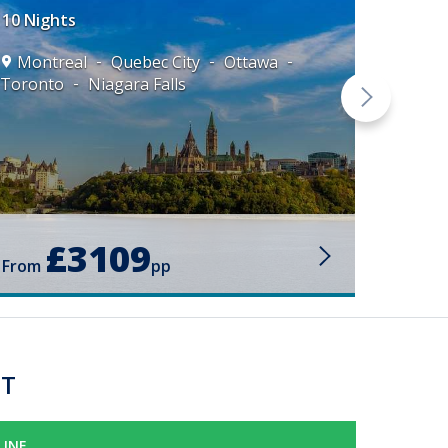
10 Nights
Montreal
Quebec City
Ottawa
Toronto
Niagara Falls
Mont
Toront
£3109
From
pp
ST
LINE