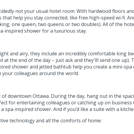
ecidedly not your usual hotel room. With hardwood floors an
that help you stay connected, like free high-speed wi-fi. And
ing, one queen, two queens or two doubles). All of the hot
pa-inspired shower for a luxurious stay.
ight and airy, they include an incredibly comfortable king be
 at the end of the day – just ask and they'lll send one up)
nspired shower and jetted bathtub help you create a mini-spa
h your colleagues around the world.
rt of downtown Ottawa. During the day, hang out in the spa
ect for entertaining colleagues or catching up on business ta
 spa-inspired shower. And if you’d like a suite with a kitche
tive technology and all the comforts of home: