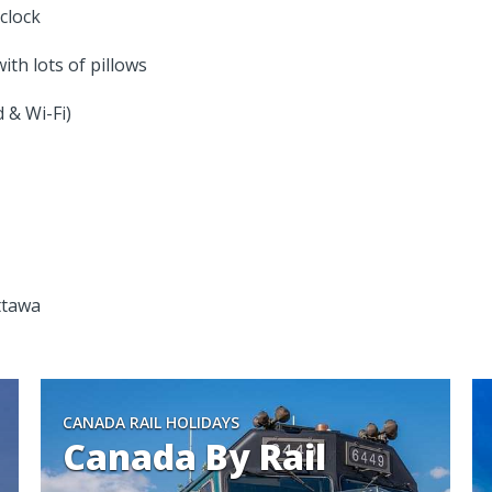
clock
th lots of pillows
 & Wi-Fi)
ttawa
CANADA RAIL HOLIDAYS
Canada By Rail