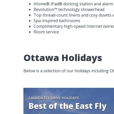
iHome® iPad® docking station and alarm 
Revolution™ technology showerhead
Top thread-count linens and cosy duvets wi
Spa-inspired bathrooms
Complimentary high-speed Internet (wired
Room service
Ottawa Holidays
Below is a selection of our holidays including O
CANADA FLY DRIVE HOLIDAYS
Best of the East Fly