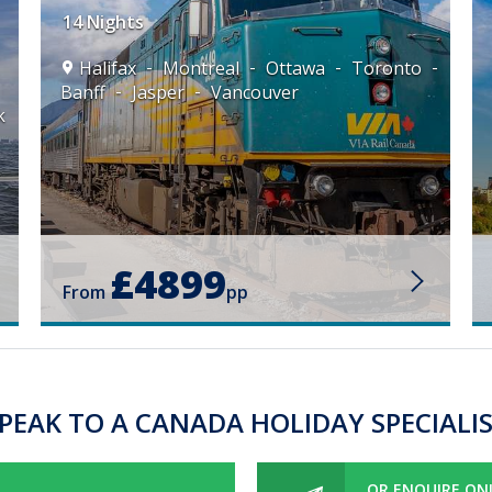
14 Nights
Halifax
Montreal
Ottawa
Toronto
Banff
Jasper
Vancouver
k
£4899
From
pp
PEAK TO A CANADA HOLIDAY SPECIALI
OR ENQUIRE ON