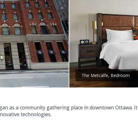
The Metcalfe, Bedroom
gan as a community gathering place in downtown Ottawa. It s
nnovative technologies.