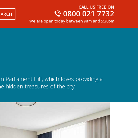
CALL US FREE ON
0800 021 7732
EARCH
We are open today between 9am and 5:30pm
Parliament Hill, which loves providing a
e hidden treasures of the city.