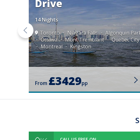
Drive
14 Nights
mblant
Toronto
Niagara Falls
Algonquin Par
l
Ottawa
Mont Tremblant
Quebec City
Montreal
Kingston
£3429
From
pp
S
CALL US FREE ON