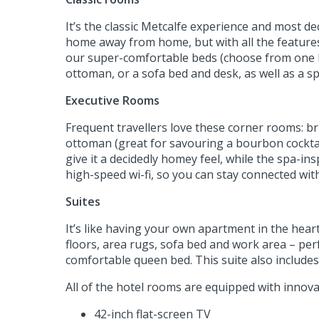
It’s the classic Metcalfe experience and most d
home away from home, but with all the features 
our super-comfortable beds (choose from one k
ottoman, or a sofa bed and desk, as well as a s
Executive Rooms
Frequent travellers love these corner rooms: br
ottoman (great for savouring a bourbon cocktail
give it a decidedly homey feel, while the spa-i
high-speed wi-fi, so you can stay connected wit
Suites
It’s like having your own apartment in the hea
floors, area rugs, sofa bed and work area – perf
comfortable queen bed. This suite also includes a
All of the hotel rooms are equipped with innova
42-inch flat-screen TV