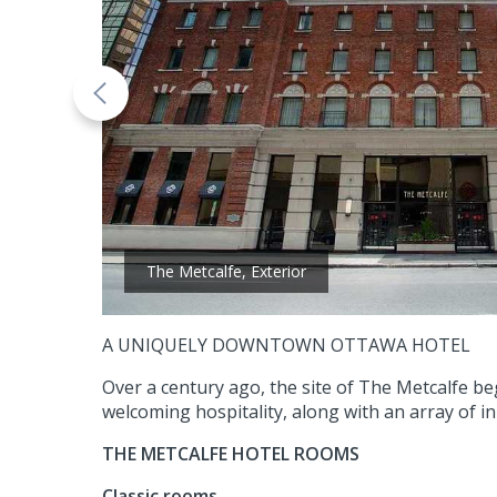
The Metcalfe, Exterior
A UNIQUELY DOWNTOWN OTTAWA HOTEL
Over a century ago, the site of The Metcalfe be
welcoming hospitality, along with an array of i
THE METCALFE HOTEL ROOMS
Classic rooms