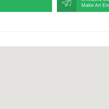
Make An En