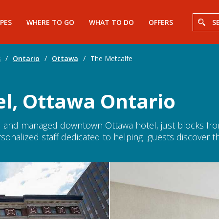
PES
WHERE TO GO
WHAT TO DO
OFFERS
S
s
/
Ontario
/
Ottawa
/
The Metcalfe
el, Ottawa Ontario
d and managed downtown Ottawa hotel, just blocks from 
sonalized staff dedicated to helping guests discover th