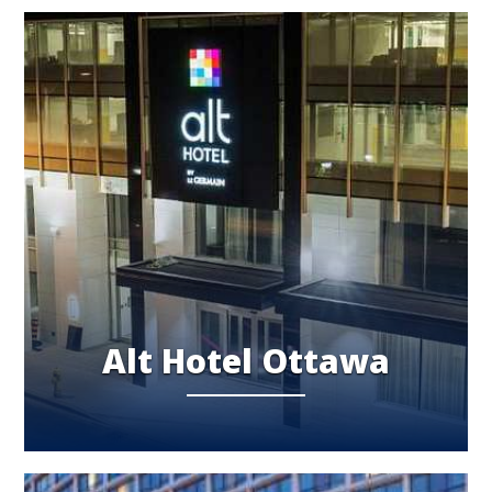
Alt Hotel Ottawa