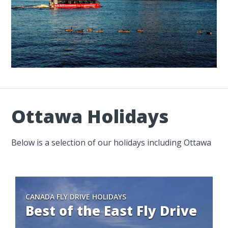
Ottawa Holidays
Below is a selection of our holidays including Ottawa
CANADA FLY DRIVE HOLIDAYS
Best of the East Fly Drive