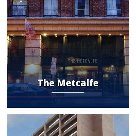
The Metcalfe