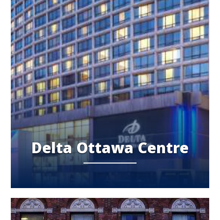
Delta Ottawa Centre