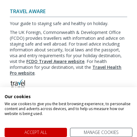
TRAVEL AWARE
Your guide to staying safe and healthy on holiday.
The UK Foreign, Commonwealth & Development Office
(FCDO) provides travellers with information and advice on
staying safe and well abroad. For travel advice including
information about security, local laws and the passport,
visa and entry requirements for your holiday destination,
visit the
FCDO Travel Aware website
. For health
information for your destination, visit the
Travel Health
Pro website
.
Our cookies
Booking
Terms & Conditions
|
Website Terms of
We use cookies to give you the best browsing experience, to personalise
Use
|
Privacy Policy
|
Cookie Policy
|
Sitemap
content and adverts across devices, and to help us measure how our
website is being used.
© My Canada Trips 2026
ACCEPT ALL
MANAGE COOKIES