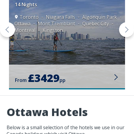
14 Nights
Toronto
Niagara Falls
Algonquin Park
Ottawa
Mont Tremblant
Quebec City
Montreal
Kingston
£3429
From
pp
Ottawa Hotels
Below is a small selection of the hotels we use in our
Canada holidays which visit Ottawa