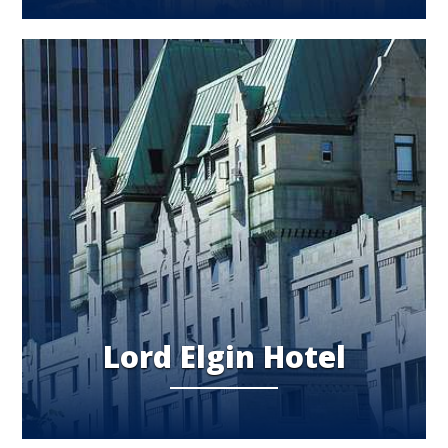
Lord Elgin Hotel