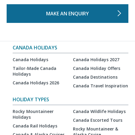
MAKE AN ENQUIRY
CANADA HOLIDAYS
Canada Holidays
Canada Holidays 2027
Tailor-Made Canada
Canada Holiday Offers
Holidays
Canada Destinations
Canada Holidays 2026
Canada Travel Inspiration
HOLIDAY TYPES
Rocky Mountaineer
Canada Wildlife Holidays
Holidays
Canada Escorted Tours
Canada Rail Holidays
Rocky Mountaineer &
Canada & Alaska Cruises
Alaska Cruise