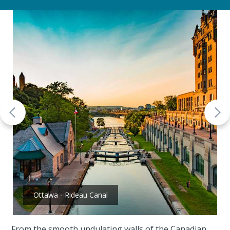
Ottawa - Rideau Canal
From the smooth undulating walls of the Canadian