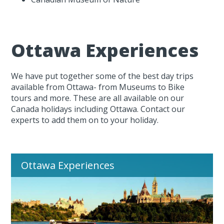
Ottawa Experiences
We have put together some of the best day trips
available from Ottawa- from Museums to Bike
tours and more. These are all available on our
Canada holidays including Ottawa. Contact our
experts to add them on to your holiday.
Ottawa Experiences