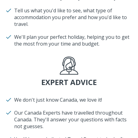
Tell us what you'd like to see, what type of
accommodation you prefer and how you'd like to
travel.
We'll plan your perfect holiday, helping you to get
the most from your time and budget.
EXPERT ADVICE
We don't just know Canada, we love it!
Our Canada Experts have travelled throughout
Canada. They'll answer your questions with facts
not guesses.