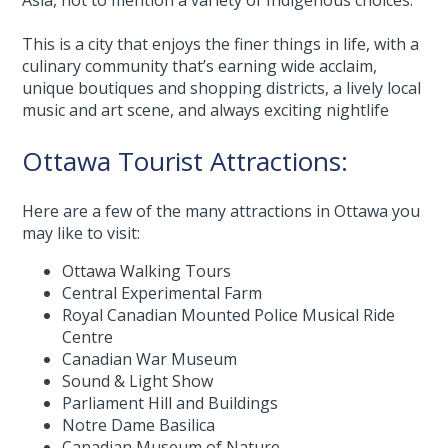
Asia, not to mention a variety of Indigenous choices.
This is a city that enjoys the finer things in life, with a
culinary community that’s earning wide acclaim,
unique boutiques and shopping districts, a lively local
music and art scene, and always exciting nightlife
Ottawa Tourist Attractions:
Here are a few of the many attractions in Ottawa you
may like to visit:
Ottawa Walking Tours
Central Experimental Farm
Royal Canadian Mounted Police Musical Ride
Centre
Canadian War Museum
Sound & Light Show
Parliament Hill and Buildings
Notre Dame Basilica
Canadian Museum of Nature