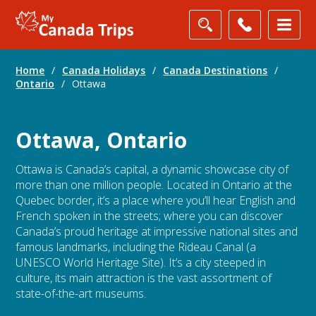
Home
/
Canada Holidays
/
Canada Destinations
/
Ontario
/
Ottawa
Ottawa, Ontario
Ottawa is Canada’s capital, a dynamic showcase city of
more than one million people. Located in Ontario at the
Quebec border, it’s a place where you’ll hear English and
French spoken in the streets; where you can discover
Canada’s proud heritage at impressive national sites and
famous landmarks, including the Rideau Canal (a
UNESCO World Heritage Site). It’s a city steeped in
culture, its main attraction is the vast assortment of
state-of-the-art museums.