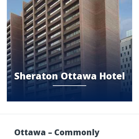
Sheraton Ottawa Hotel
Ottawa – Commonly