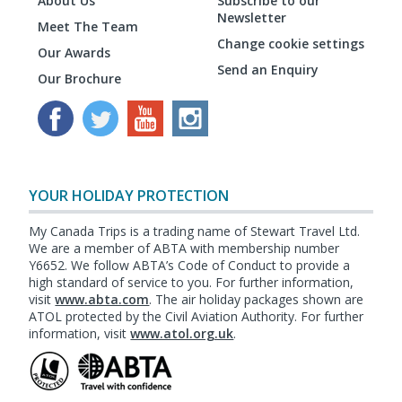
About Us
Subscribe to our
Newsletter
Meet The Team
Change cookie settings
Our Awards
Send an Enquiry
Our Brochure
YOUR HOLIDAY PROTECTION
My Canada Trips is a trading name of Stewart Travel Ltd.
We are a member of ABTA with membership number
Y6652. We follow ABTA’s Code of Conduct to provide a
high standard of service to you. For further information,
visit
www.abta.com
. The air holiday packages shown are
ATOL protected by the Civil Aviation Authority. For further
information, visit
www.atol.org.uk
.