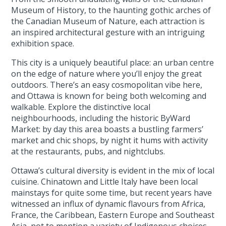
Museum of History, to the haunting gothic arches of
the Canadian Museum of Nature, each attraction is
an inspired architectural gesture with an intriguing
exhibition space.
This city is a uniquely beautiful place: an urban centre
on the edge of nature where you’ll enjoy the great
outdoors. There’s an easy cosmopolitan vibe here,
and Ottawa is known for being both welcoming and
walkable. Explore the distinctive local
neighbourhoods, including the historic ByWard
Market: by day this area boasts a bustling farmers’
market and chic shops, by night it hums with activity
at the restaurants, pubs, and nightclubs.
Ottawa’s cultural diversity is evident in the mix of local
cuisine. Chinatown and Little Italy have been local
mainstays for quite some time, but recent years have
witnessed an influx of dynamic flavours from Africa,
France, the Caribbean, Eastern Europe and Southeast