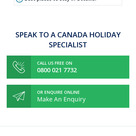
SPEAK TO A CANADA HOLIDAY
SPECIALIST
CALL US FREE ON
0800 021 7732
OR ENQUIRE ONLINE
Make An Enquiry