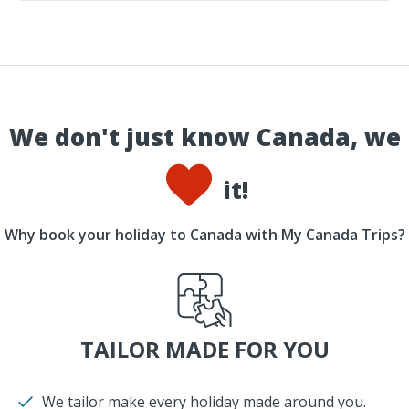
We don't just know Canada, we
it!
Why book your holiday to Canada with My Canada Trips?
TAILOR MADE FOR YOU
We tailor make every holiday made around you.