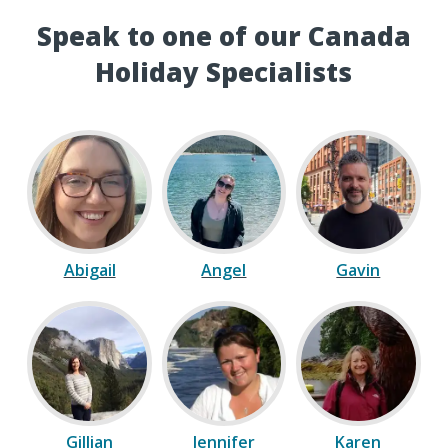
Speak to one of our Canada
Holiday Specialists
Abigail
Angel
Gavin
Gillian
Jennifer
Karen