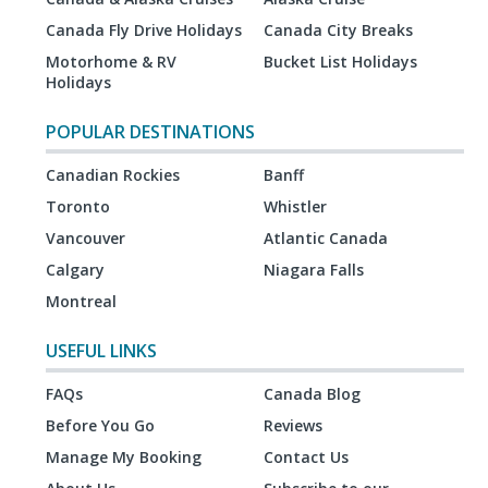
Canada Fly Drive Holidays
Canada City Breaks
Motorhome & RV
Bucket List Holidays
Holidays
POPULAR DESTINATIONS
Canadian Rockies
Banff
Toronto
Whistler
Vancouver
Atlantic Canada
Calgary
Niagara Falls
Montreal
USEFUL LINKS
FAQs
Canada Blog
Before You Go
Reviews
Manage My Booking
Contact Us