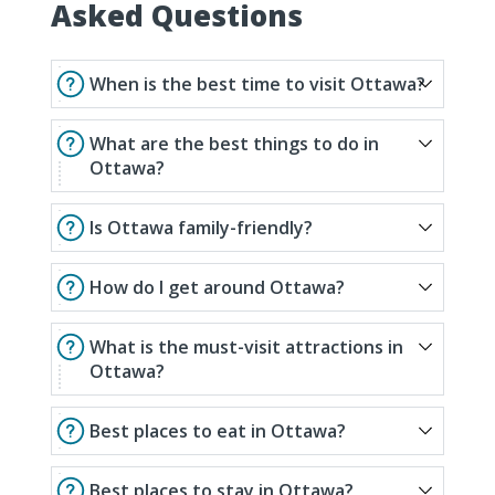
Asked Questions
When is the best time to visit Ottawa?
What are the best things to do in
Ottawa?
Is Ottawa family-friendly?
How do I get around Ottawa?
What is the must-visit attractions in
Ottawa?
Best places to eat in Ottawa?
Best places to stay in Ottawa?