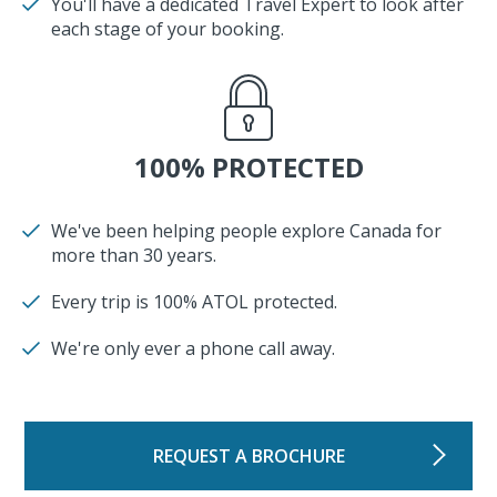
You'll have a dedicated Travel Expert to look after
each stage of your booking.
100% PROTECTED
We've been helping people explore Canada for
more than 30 years.
Every trip is 100% ATOL protected.
We're only ever a phone call away.
REQUEST A BROCHURE