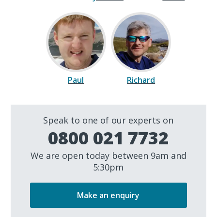
Paul
Richard
Speak to one of our experts on
0800 021 7732
We are open today between 9am and
5:30pm
Make an enquiry