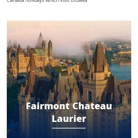
Fairmont Chateau
Laurier