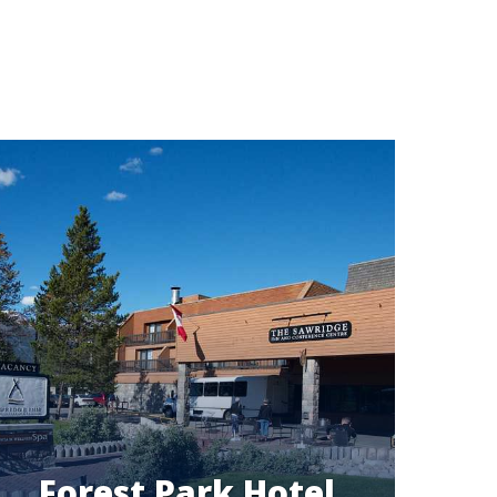
Forest Park Hotel