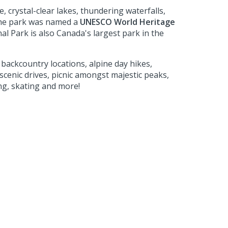
, crystal-clear lakes, thundering waterfalls,
the park was named a
UNESCO World Heritage
nal Park is also Canada's largest park in the
backcountry locations, alpine day hikes,
cenic drives, picnic amongst majestic peaks,
ing, skating and more!