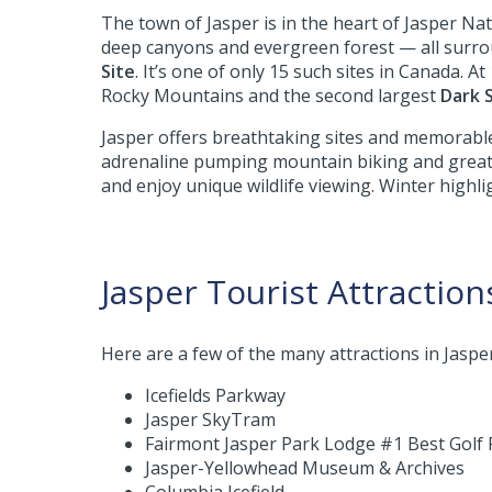
The town of Jasper is in the heart of Jasper Nat
deep canyons and evergreen forest — all surr
Site
. It’s one of only 15 such sites in Canada. 
Rocky Mountains and the second largest
Dark 
Jasper offers breathtaking sites and memorable
adrenaline pumping mountain biking and great p
and enjoy unique wildlife viewing. Winter highl
Jasper Tourist Attraction
Here are a few of the many attractions in Jasper 
Icefields Parkway
Jasper SkyTram
Fairmont Jasper Park Lodge #1 Best Golf 
Jasper-Yellowhead Museum & Archives
Columbia Icefield