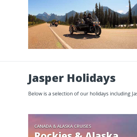
Jasper Holidays
Below is a selection of our holidays including J
CANADA & ALASKA CRUISES
Rockies & Alaska