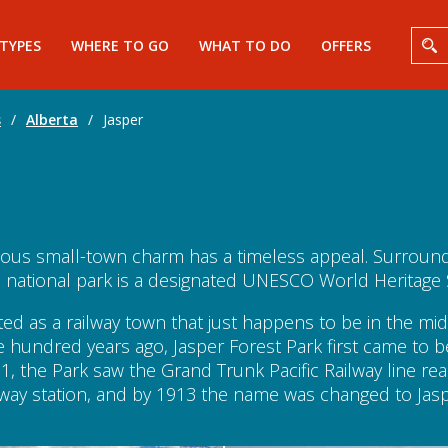
 TYPES
WHERE TO GO
WHAT TO DO
OFFERS
s
/
Alberta
/
Jasper
ntious small-town charm has a timeless appeal. Surroun
 national park is a designated UNESCO World Heritage S
ated as a railway town that just happens to be in the 
e hundred years ago, Jasper Forest Park first came to 
1, the Park saw the Grand Trunk Pacific Railway line r
ilway station, and by 1913 the name was changed to Ja