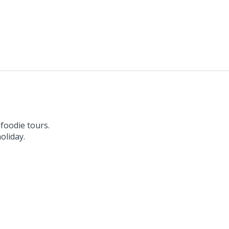
 foodie tours.
oliday.