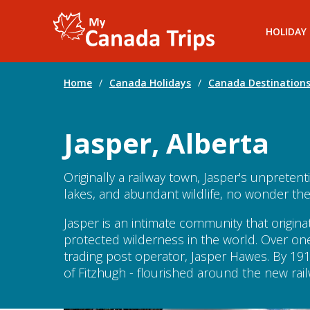
HOLIDAY
Home
/
Canada Holidays
/
Canada Destination
Jasper, Alberta
Originally a railway town, Jasper's unprete
lakes, and abundant wildlife, no wonder the
Jasper is an intimate community that origin
protected wilderness in the world. Over on
trading post operator, Jasper Hawes. By 191
of Fitzhugh - flourished around the new ra