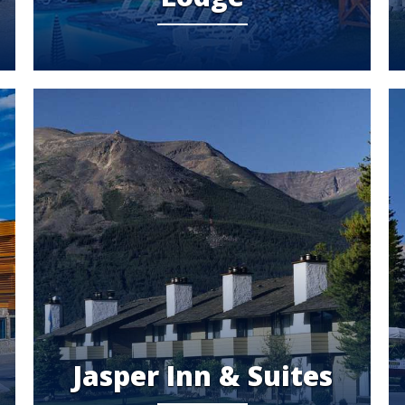
Jasper Inn & Suites