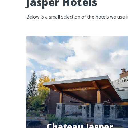
Jasper Hotels
Below is a small selection of the hotels we use 
Chateau Jasper