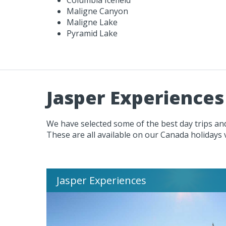
Maligne Canyon
Maligne Lake
Pyramid Lake
Jasper Experiences
We have selected some of the best day trips and
These are all available on our Canada holidays 
Jasper Experiences