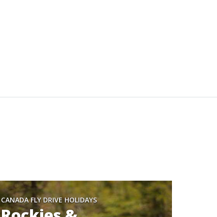
CANADA FLY DRIVE HOLIDAYS
Rockies &