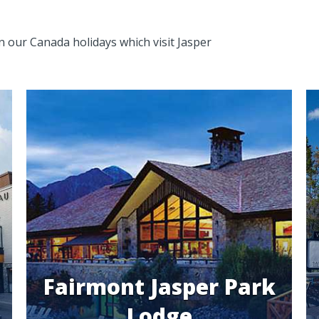
in our Canada holidays which visit Jasper
Fairmont Jasper Park
Lodge