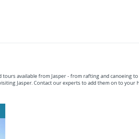
 tours available from Jasper - from rafting and canoeing to
visiting Jasper. Contact our experts to add them on to your h