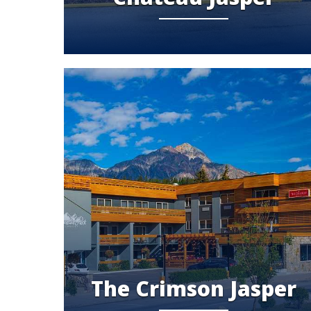
The Crimson Jasper