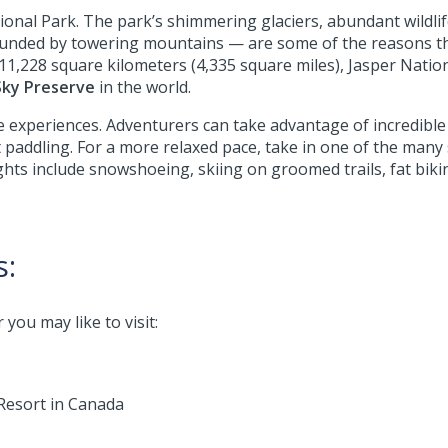
ional Park. The park’s shimmering glaciers, abundant wildlife
ounded by towering mountains — are some of the reasons 
At 11,228 square kilometers (4,335 square miles), Jasper Natio
Sky Preserve
in the world.
 experiences. Adventurers can take advantage of incredible 
addling. For a more relaxed pace, take in one of the many s
ights include snowshoeing, skiing on groomed trails, fat bik
s:
you may like to visit:
Resort in Canada