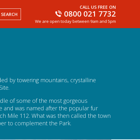
CALL US FREE ON
0800 021 7732
SEARCH
We are open today between 9am and 5pm
ded by towering mountains, crystalline
ite.
middle of some of the most gorgeous
be and was named after the popular fur
each Mile 112. What was then called the town
sper to complement the Park.