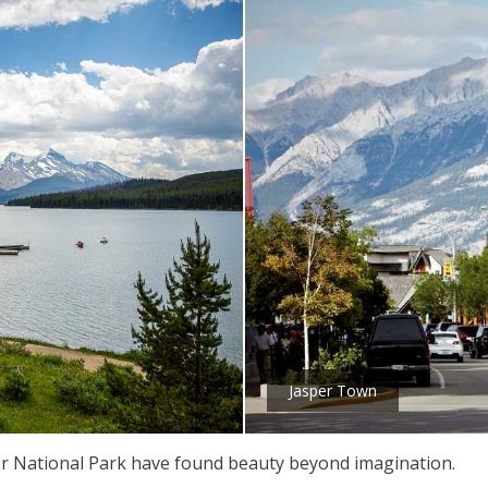
Jasper Town
sper National Park have found beauty beyond imagination.