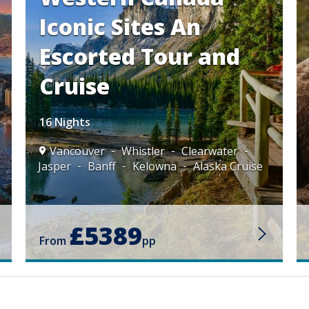
Iconic Sites An
Escorted Tour and
Cruise
16 Nights
Vancouver
Whistler
Clearwater
Jasper
Banff
Kelowna
Alaska Cruise
£5389
From
pp