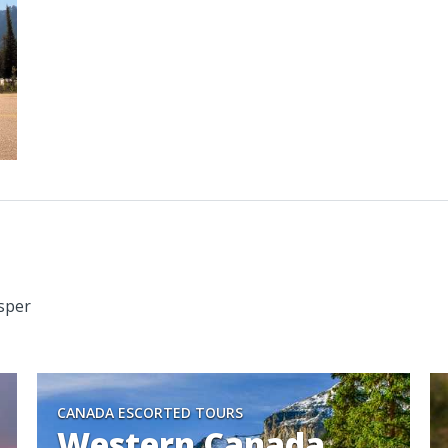
asper
CANADA ESCORTED TOURS
Western Canada