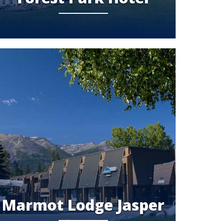
Marmot Lodge Jasper