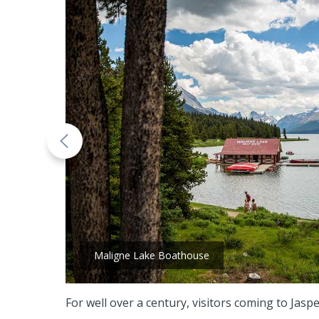
Maligne Lake Boathouse
For well over a century, visitors coming to Ja