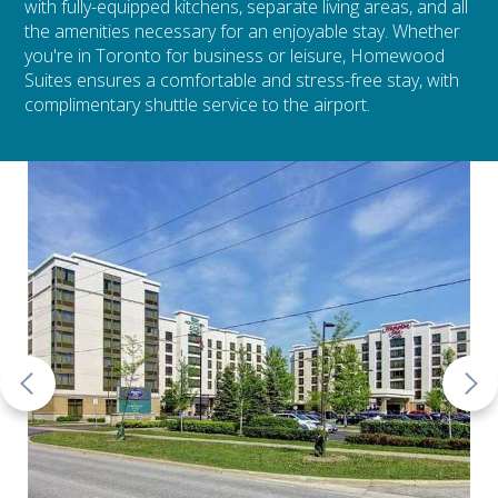
with fully-equipped kitchens, separate living areas, and all
the amenities necessary for an enjoyable stay. Whether
you're in Toronto for business or leisure, Homewood
Suites ensures a comfortable and stress-free stay, with
complimentary shuttle service to the airport.