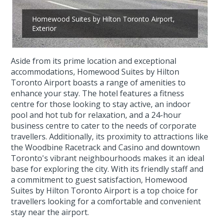
Homewood Suites by Hilton Toronto Airport,
Exterior
Aside from its prime location and exceptional
accommodations, Homewood Suites by Hilton
Toronto Airport boasts a range of amenities to
enhance your stay. The hotel features a fitness
centre for those looking to stay active, an indoor
pool and hot tub for relaxation, and a 24-hour
business centre to cater to the needs of corporate
travellers. Additionally, its proximity to attractions like
the Woodbine Racetrack and Casino and downtown
Toronto's vibrant neighbourhoods makes it an ideal
base for exploring the city. With its friendly staff and
a commitment to guest satisfaction, Homewood
Suites by Hilton Toronto Airport is a top choice for
travellers looking for a comfortable and convenient
stay near the airport.