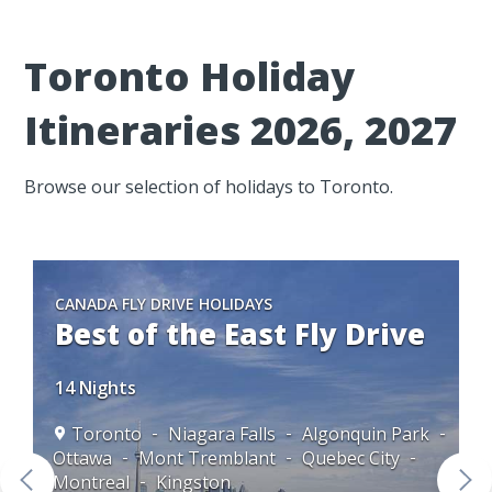
Toronto Holiday
Itineraries 2026, 2027
Browse our selection of holidays to Toronto.
CANADA FLY DRIVE HOLIDAYS
Best of the East Fly Drive
14 Nights
Toronto
Niagara Falls
Algonquin Park
Ottawa
Mont Tremblant
Quebec City
to
Montreal
Kingston