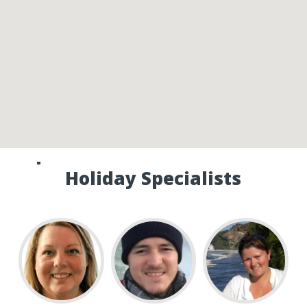
Speak to one of our Canada
Holiday Specialists