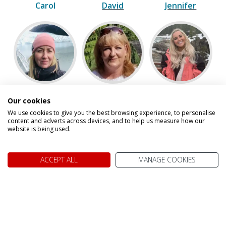
Carol
David
Jennifer
Julie
Karen
Kelsey
Our cookies
We use cookies to give you the best browsing experience, to personalise
content and adverts across devices, and to help us measure how our
website is being used.
ACCEPT ALL
MANAGE COOKIES
Paul
Scott
Speak to one of our experts on