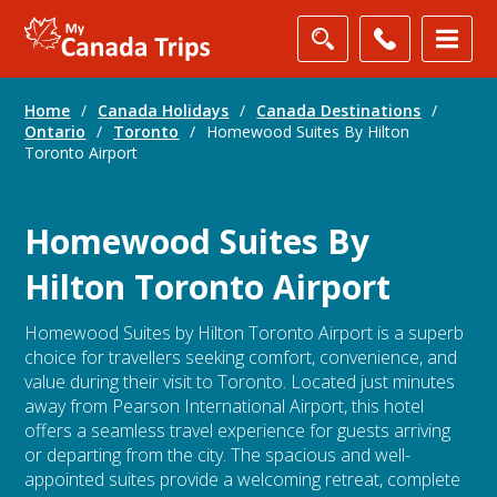
Home
/
Canada Holidays
/
Canada Destinations
/
Ontario
/
Toronto
/
Homewood Suites By Hilton
Toronto Airport
Homewood Suites By
Hilton Toronto Airport
Homewood Suites by Hilton Toronto Airport is a superb
choice for travellers seeking comfort, convenience, and
value during their visit to Toronto. Located just minutes
away from Pearson International Airport, this hotel
offers a seamless travel experience for guests arriving
or departing from the city. The spacious and well-
appointed suites provide a welcoming retreat, complete