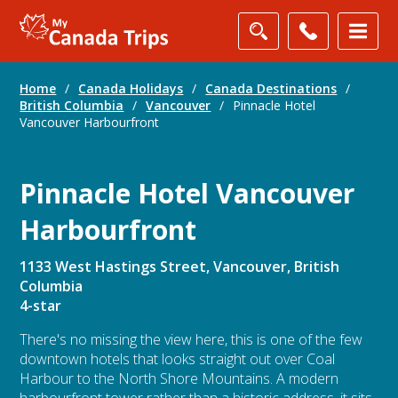
Home
/
Canada Holidays
/
Canada Destinations
/
British Columbia
/
Vancouver
/
Pinnacle Hotel
Vancouver Harbourfront
Pinnacle Hotel Vancouver
Harbourfront
1133 West Hastings Street, Vancouver, British
Columbia
4-star
There's no missing the view here, this is one of the few
downtown hotels that looks straight out over Coal
Harbour to the North Shore Mountains. A modern