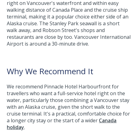
right on Vancouver's waterfront and within easy
walking distance of Canada Place and the cruise ship
terminal, making it a popular choice either side of an
Alaska cruise. The Stanley Park seawall is a short
walk away, and Robson Street's shops and
restaurants are close by too. Vancouver International
Airport is around a 30-minute drive.
Why We Recommend It
We recommend Pinnacle Hotel Harbourfront for
travellers who want a full-service hotel right on the
water, particularly those combining a Vancouver stay
with an Alaska cruise, given the short walk to the
cruise terminal. It's a practical, comfortable choice for
a longer city stay or the start of a wider
Canada
holiday
.