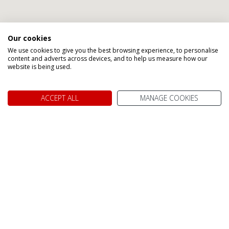
Our cookies
We use cookies to give you the best browsing experience, to personalise
Speak to one of our Canada
content and adverts across devices, and to help us measure how our
website is being used.
Holiday Specialists
ACCEPT ALL
MANAGE COOKIES
Abigail
Gillian
Karen