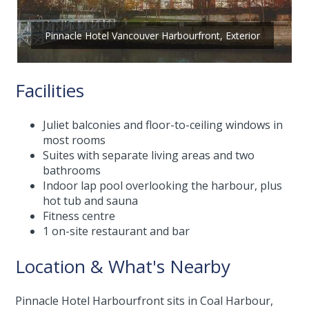
Pinnacle Hotel Vancouver Harbourfront, Exterior
Facilities
Juliet balconies and floor-to-ceiling windows in
most rooms
Suites with separate living areas and two
bathrooms
Indoor lap pool overlooking the harbour, plus
hot tub and sauna
Fitness centre
1 on-site restaurant and bar
Location & What's Nearby
Pinnacle Hotel Harbourfront sits in Coal Harbour,