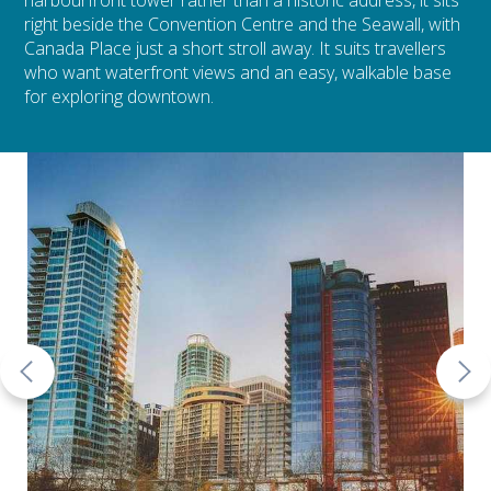
harbourfront tower rather than a historic address, it sits
right beside the Convention Centre and the Seawall, with
Canada Place just a short stroll away. It suits travellers
who want waterfront views and an easy, walkable base
for exploring downtown.