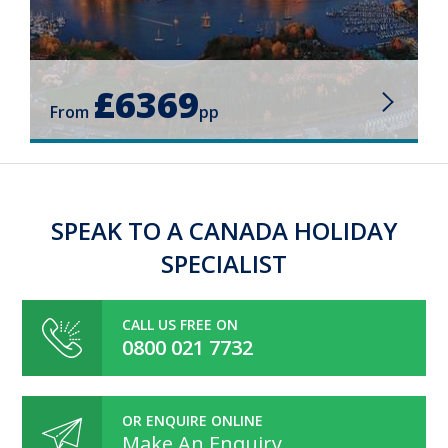
£6369
From
pp
SPEAK TO A CANADA HOLIDAY
SPECIALIST
CALL US FREE ON
0800 021 7732
OR ENQUIRE ONLINE
Make An Enquiry