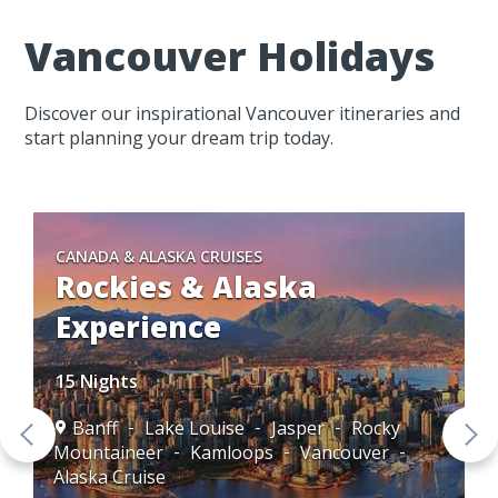
Vancouver Holidays
Discover our inspirational Vancouver itineraries and
start planning your dream trip today.
CANADA & ALASKA CRUISES
Rockies & Alaska
Experience
15 Nights
Banff
Lake Louise
Jasper
Rocky
Mountaineer
Kamloops
Vancouver
Alaska Cruise